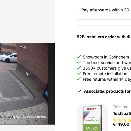
Pay afterwards within 30 
B2B Installers order with d
Showroom in Gorinchem
The best service and wa
3500+ customers give us 
Free remote installation
Free returns within 14 da
Associated products for
Toshiba
Toshiba 
€149,00