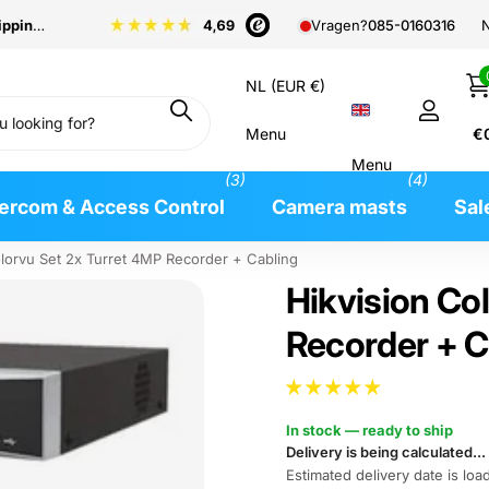
pping
from €99
N
Vragen?
085-0160316
NL (EUR €)
Menu
€
Menu
(3)
(4)
tercom & Access Control
Camera masts
Sal
olorvu Set 2x Turret 4MP Recorder + Cabling
Hikvision Co
Recorder + C
In stock — ready to ship
Delivery is being calculated...
Estimated delivery date is load