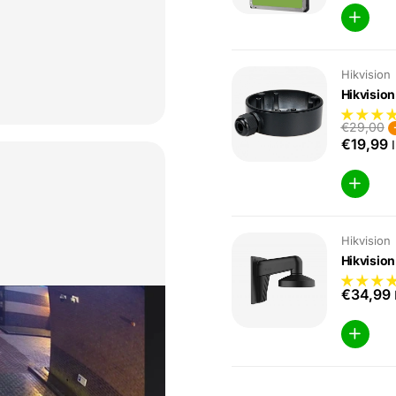
Hikvision
Hikvisio
€29,00
€19,99
I
Hikvision
Hikvisio
€34,99