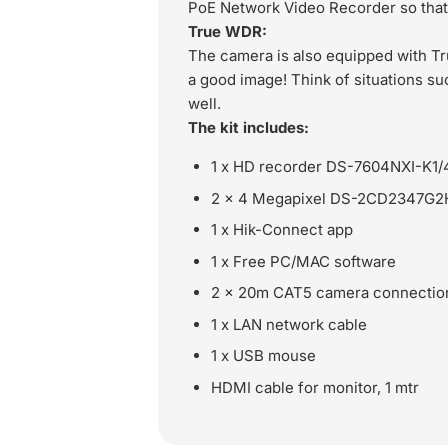
PoE Network Video Recorder so that 
True WDR:
The camera is also equipped with Tr
a good image! Think of situations suc
well.
The kit includes:
1 x HD recorder DS-7604NXI-K1/
2 x 4 Megapixel DS-2CD2347G2H-L
1 x Hik-Connect app
1 x Free PC/MAC software
2 x 20m CAT5 camera connectio
1 x LAN network cable
1 x USB mouse
HDMI cable for monitor, 1 mtr