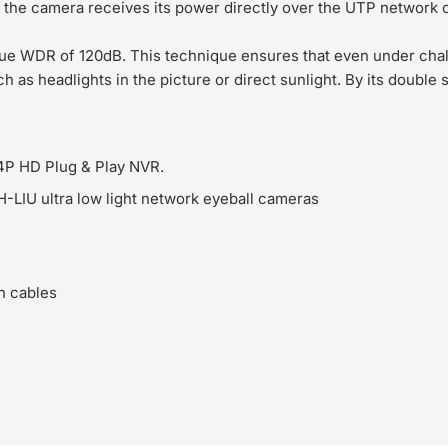
the camera receives its power directly over the UTP network 
ue WDR of 120dB. This technique ensures that even under chal
h as headlights in the picture or direct sunlight. By its double
4P HD Plug & Play NVR.
IU ultra low light network eyeball cameras
n cables