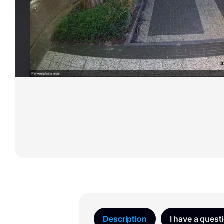
Description
I have a quest