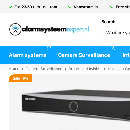
For
23:59
ordered,
tomorrow
delivered*
Showroom
in
Gorinchem
Free shi
Search
(1)
(2)
Alarm systems
Camera Surveillance
In
Home
›
Camera Surveillance
›
Brand
›
Hikvision
›
Hikvision C
Sale
-6%