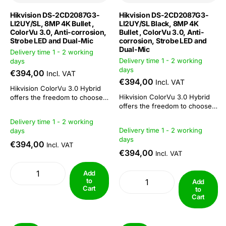
Hikvision DS-2CD2087G3-
Hikvision DS-2CD2087G3-
LI2UY/SL, 8MP 4K Bullet ,
LI2UY/SL Black, 8MP 4K
ColorVu 3.0, Anti-corrosion,
Bullet , ColorVu 3.0, Anti-
Strobe LED and Dual-Mic
corrosion, Strobe LED and
Dual-Mic
Delivery time 1 - 2 working
Delivery time 1 - 2 working
days
days
€394,00
Incl. VAT
€394,00
Incl. VAT
Hikvision ColorVu 3.0 Hybrid
Hikvision ColorVu 3.0 Hybrid
offers the freedom to choose
offers the freedom to choose
or combine: 3 functions in 1
or combine: 3 functions in 1
camera. This camera series is
Delivery time 1 - 2 working
camera. This camera series is
suitable both as a day/night
Delivery time 1 - 2 working
days
suitable both as a day/night
camera and for 24/7 colour
days
camera and for 24/7 colour
imaging. The combination of
€394,00
Incl. VAT
imaging. The combination of
ColorVu technology with IR
€394,00
Incl. VAT
ColorVu technology with IR
functionality makes...
functionality makes...
Add
to
Add
Cart
to
Cart