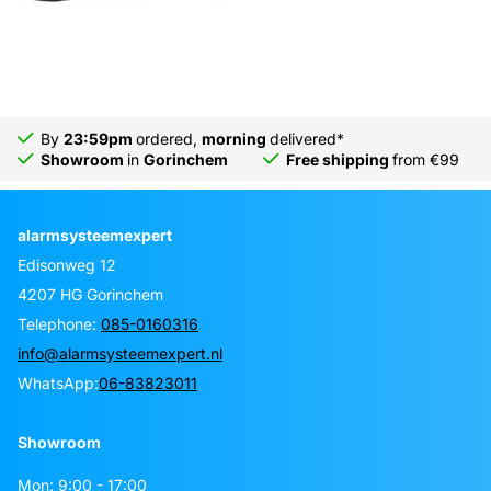
By
23:59pm
ordered,
morning
delivered*
Showroom
in
Gorinchem
Free shipping
from €99
alarmsysteemexpert
Edisonweg 12
4207 HG Gorinchem
Telephone:
085-0160316
info@alarmsysteemexpert.nl
WhatsApp:
06-83823011
Showroom
Mon: 9:00 - 17:00