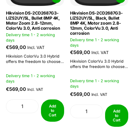
Hikvision DS-2CD2687G3-
Hikvision DS-2CD2687G3-
LIZS2UY/SL, Bullet 8MP 4K,
LIZS2UY/SL, Black, Bullet
Motor Zoom 2.8-12mm,
8MP 4K, Motor zoom 2.8-
ColorVu 3.0, Anti corrosion
12mm, ColorVu 3.0, Anti
corrosion
Delivery time 1 - 2 working
Delivery time 1 - 2 working
days
days
€569,00
Incl. VAT
€569,00
Incl. VAT
Hikvision ColorVu 3.0 Hybrid
Hikvision ColorVu 3.0 Hybrid
offers the freedom to choose
offers the freedom to choose
or combine: 3 functions in 1
or combine: 3 functions in 1
camera. This camera series is
Delivery time 1 - 2 working
camera. This camera series is
suitable both as a day/night
Delivery time 1 - 2 working
days
suitable both as a day/night
camera and for 24/7 colour
days
camera and for 24/7 colour
imaging. The combination of
€569,00
Incl. VAT
imaging. The combination of
ColorVu technology with IR
€569,00
Incl. VAT
ColorVu technology with IR
functionality makes...
functionality makes...
Add
to
Add
Cart
to
Cart