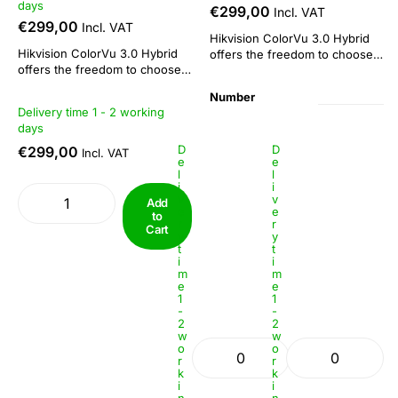
days
€299,00
Incl. VAT
€299,00
Incl. VAT
Hikvision ColorVu 3.0 Hybrid
Hikvision ColorVu 3.0 Hybrid
offers the freedom to choose
offers the freedom to choose
or combine: 3 functions in 1
or combine: 3 functions in 1
camera. This camera series is
Number
camera. This camera series is
suitable both as a day/night
Delivery time 1 - 2 working
suitable both as a day/night
camera and for 24/7 colour
Lens: 2.8mm
Lens: 4mm
days
camera and for 24/7 colour
imaging. The combination of
imaging. The combination of
D
D
€299,00
ColorVu technology with IR
Incl. VAT
e
e
ColorVu technology with IR
functionality makes...
l
l
functionality makes...
i
i
v
v
Add
e
e
to
r
r
Cart
y
y
t
t
i
i
m
m
e
e
1
1
-
-
2
2
w
w
o
o
r
r
k
k
i
i