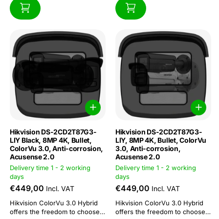
Hikvision DS-2CD2T87G3-
Hikvision DS-2CD2T87G3-
LIY Black, 8MP 4K, Bullet,
LIY, 8MP 4K, Bullet, ColorVu
ColorVu 3.0, Anti-corrosion,
3.0, Anti-corrosion,
Acusense 2.0
Acusense 2.0
Delivery time 1 - 2 working
Delivery time 1 - 2 working
days
days
€449,00
€449,00
Incl. VAT
Incl. VAT
Hikvision ColorVu 3.0 Hybrid
Hikvision ColorVu 3.0 Hybrid
offers the freedom to choose
offers the freedom to choose