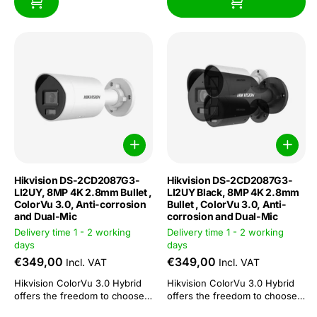
Hikvision DS-2CD2087G3-
Hikvision DS-2CD2087G3-
LI2UY, 8MP 4K 2.8mm Bullet ,
LI2UY Black, 8MP 4K 2.8mm
ColorVu 3.0, Anti-corrosion
Bullet , ColorVu 3.0, Anti-
and Dual-Mic
corrosion and Dual-Mic
Delivery time 1 - 2 working
Delivery time 1 - 2 working
days
days
€349,00
€349,00
Incl. VAT
Incl. VAT
Hikvision ColorVu 3.0 Hybrid
Hikvision ColorVu 3.0 Hybrid
offers the freedom to choose
offers the freedom to choose
or combine: 3 functions in 1
or combine: 3 functions in 1