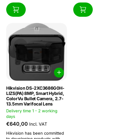
Hikvision DS-2XC3686G0H-
LIZS(PA) 8MP, Smart Hybrid,
ColorVu Bullet Camera, 2.7-
13.5mm Varifocal Lens
Delivery time 1 - 2 working
days
€640,00
Incl. VAT
Hikvision has been committed
to developing products with