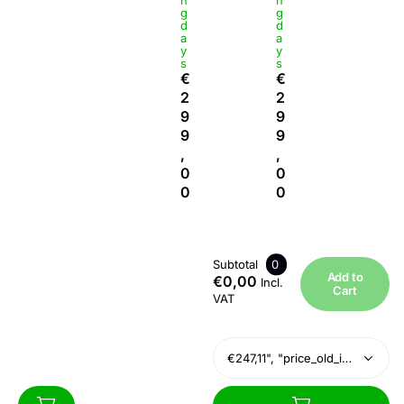
n
n
g
g
d
d
a
a
y
y
s
s
€
€
2
2
9
9
9
9
,
,
0
0
0
0
Subtotal
0
Add to
€0,00
Incl.
Cart
VAT