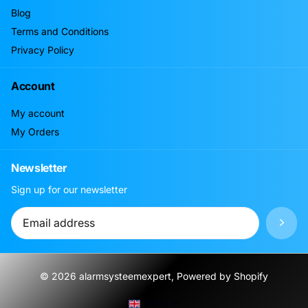
Blog
Terms and Conditions
Privacy Policy
Account
My account
My Orders
Newsletter
Sign up for our newsletter
©
2026
alarmsysteemexpert, Powered by Shopify
Menu