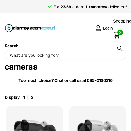
For
23:59
ordered,
tomorrow
delivered*
Shopping
Login
0
Search
Home
›
Hikvision ColorVu 3.0 Bullet
cameras
Too much choice? Chat or call us at 085-0160316
Display
1
2