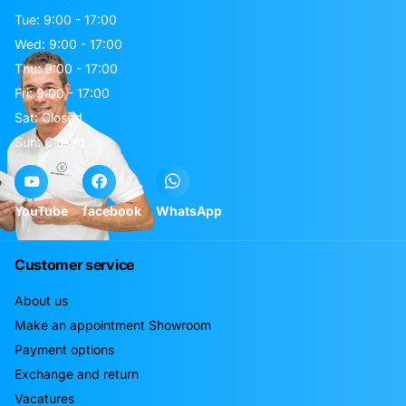
Tue: 9:00 - 17:00
Wed: 9:00 - 17:00
Thu: 9:00 - 17:00
Fri: 9:00 - 17:00
Sat: Closed
Sun: Closed
YouTube
facebook
WhatsApp
Customer service
About us
Make an appointment Showroom
Payment options
Exchange and return
Vacatures