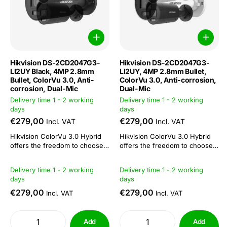
Hikvision DS-2CD2047G3-
Hikvision DS-2CD2047G3-
LI2UY Black, 4MP 2.8mm
LI2UY, 4MP 2.8mm Bullet,
Bullet, ColorVu 3.0, Anti-
ColorVu 3.0, Anti-corrosion,
corrosion, Dual-Mic
Dual-Mic
Delivery time 1 - 2 working
Delivery time 1 - 2 working
days
days
€279,00
€279,00
Incl. VAT
Incl. VAT
Hikvision ColorVu 3.0 Hybrid
Hikvision ColorVu 3.0 Hybrid
offers the freedom to choose
offers the freedom to choose
or combine: 3 functions in 1
or combine: 3 functions in 1
camera. This camera series is
camera. This camera series is
Delivery time 1 - 2 working
Delivery time 1 - 2 working
suitable both as a day/night
suitable both as a day/night
days
days
camera and for 24/7 colour
camera and for 24/7 colour
imaging. The combination of
imaging. The combination of
€279,00
€279,00
Incl. VAT
Incl. VAT
ColorVu technology with IR
ColorVu technology with IR
functionality makes...
functionality makes...
Add
Add