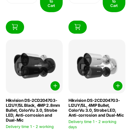
to
to
Cart
Cart
Hikvision DS-2CD2047G3-
Hikvision DS-2CD2047G3-
LI2UY/SL Black, 4MP 2.8mm
LI2UY/SL, 4MP Bullet,
Bullet, ColorVu 3.0, Strobe
ColorVu 3.0, Strobe LED,
LED, Anti-corrosion and
Anti-corrosion and Dual-Mic
Dual-Mic
Delivery time 1 - 2 working
Delivery time 1 - 2 working
days