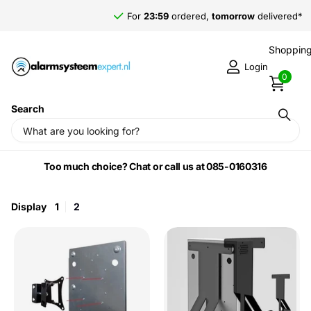
For
23:59
ordered,
tomorrow
delivered*
Shopping
Login
0
Search
Home
›
Fog machine accessories
Too much choice? Chat or call us at 085-0160316
Display
1
2