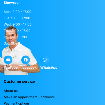
Showroom
Mon: 9:00 - 17:00
Tue: 9:00 - 17:00
Wed: 9:00 - 17:00
Thu: 9:00 - 17:00
Fri: 9:00 - 17:00
Sat: Closed
Sun: Closed
YouTube
facebook
WhatsApp
Customer service
About us
Make an appointment Showroom
Payment options