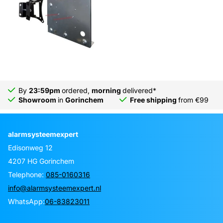
By
23:59pm
ordered,
morning
delivered*
Showroom
in
Gorinchem
Free shipping
from €99
alarmsysteemexpert
Edisonweg 12
4207 HG Gorinchem
Telephone:
085-0160316
info@alarmsysteemexpert.nl
WhatsApp:
06-83823011