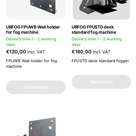
URFOG FPUWB Wall holder
URFOG FPUSTD desk
for fog machine
standard fog machine
Delivery time 1 - 2 working
Delivery time 1 - 2 working
days
days
€130,00
€180,00
Incl. VAT
Incl. VAT
FPUWB Wall holder for fog
FPUSTD desk standard fogger
machine
Out of stock
Out of stock