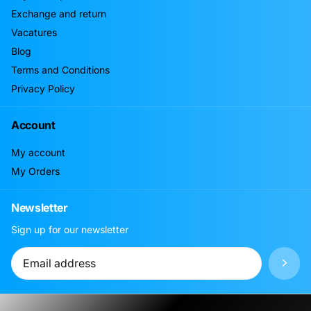
Exchange and return
Vacatures
Blog
Terms and Conditions
Privacy Policy
Account
My account
My Orders
Newsletter
Sign up for our newsletter