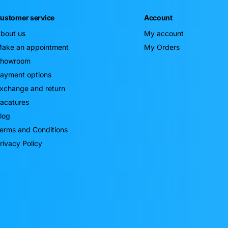
ustomer service
Account
bout us
My account
ake an appointment
My Orders
howroom
ayment options
xchange and return
acatures
log
erms and Conditions
rivacy Policy