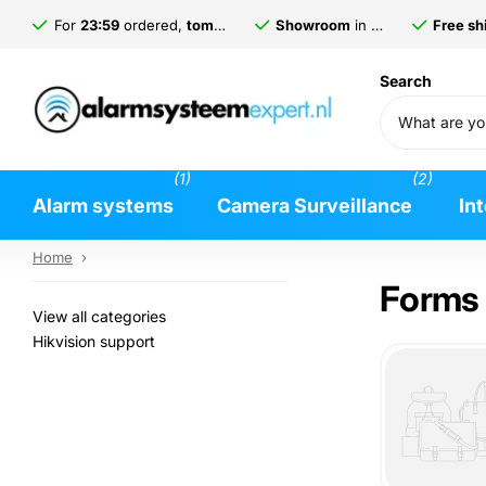
For
23:59
ordered,
tomorrow
delivered*
Showroom
in
Gorinchem
Free shi
Search
(1)
(2)
Alarm systems
Camera Surveillance
In
Home
›
Forms
View all categories
Hikvision support