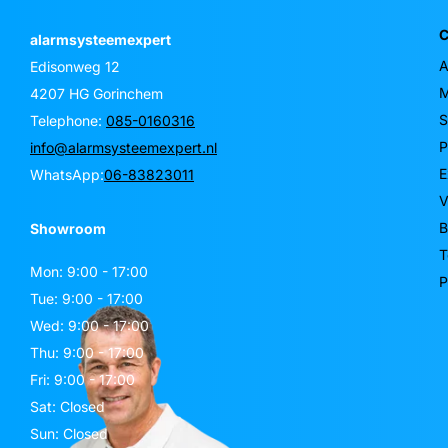
C
alarmsysteemexpert
A
Edisonweg 12
M
4207 HG Gorinchem
S
Telephone:
085-0160316
P
info@alarmsysteemexpert.nl
E
WhatsApp:
06-83823011
V
B
Showroom
T
Mon: 9:00 - 17:00
P
Tue: 9:00 - 17:00
Wed: 9:00 - 17:00
Thu: 9:00 - 17:00
Fri: 9:00 - 17:00
Sat: Closed
Sun: Closed