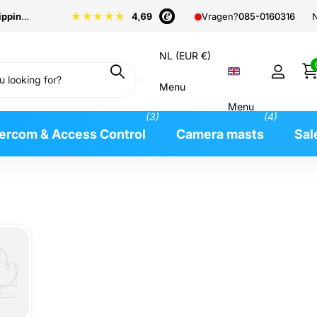
pping
from €99
N
Vragen?
085-0160316
NL (EUR €)
Menu
Menu
(3)
(4)
tercom & Access Control
Camera masts
Sal