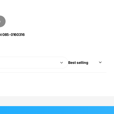
e
 at 085-0160316