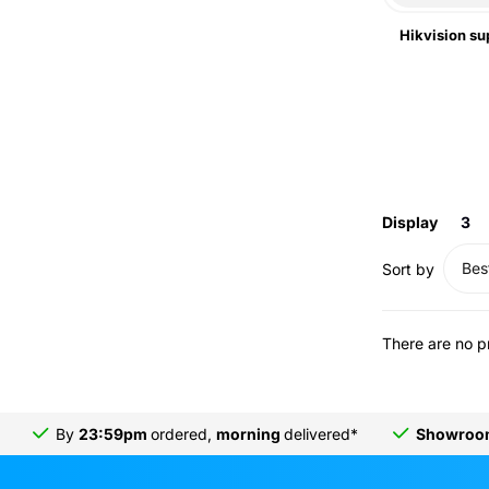
Hikvision su
Display
3
Best
Sort by
There are no p
By
23:59pm
ordered,
morning
delivered*
Showro