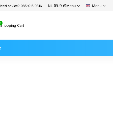
NL (EUR €)
Menu
Menu
eed advice? 085-016 0316
0
Shopping Cart
e