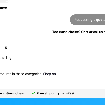
pport
Requesting a quot
Too much choice? Chat or call us
5
 selling
roducts in these categories.
Shop on
.
om
in
Gorinchem
Free shipping
from €99