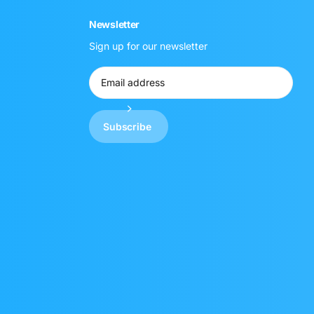
Newsletter
Sign up for our newsletter
Subscribe