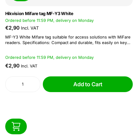
Hikvision Mifare tag MF-Y3 White
Ordered before 11:59 PM, delivery on Monday
€2,90
Incl. VAT
MF-Y3 White Mifare tag suitable for access solutions with MiFare
readers. Specifications: Compact and durable, fits easily on key
rings Reading and writing distance: 5 - 10 cm Operating frequency
of 13.56 MHz Dimension: 41 × 32 × 3.5 mm...
Ordered before 11:59 PM, delivery on Monday
€2,90
Incl. VAT
Add to Cart