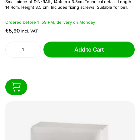
Small piece of DIN-RAIL, 14.4cm x 3.5cm Technical details Length
14.4cm. Height 3.5 cm. Includes fixing screws. Suitable for bell
transformers and fuse/ circuit breakers
Ordered before 11:59 PM, delivery on Monday
€5,90
Incl. VAT
Add to Cart