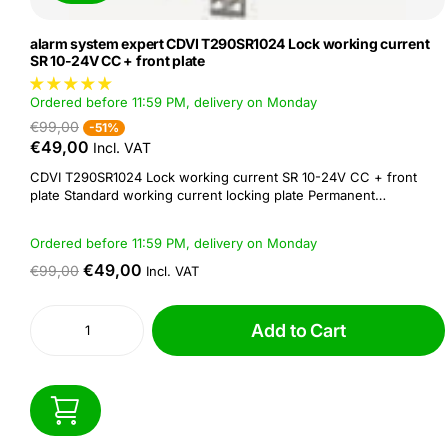
alarm system expert CDVI T290SR1024 Lock working current
SR 10-24V CC + front plate
Ordered before 11:59 PM, delivery on Monday
€99,00
-51%
€49,00
Incl. VAT
CDVI T290SR1024 Lock working current SR 10-24V CC + front
plate Standard working current locking plate Permanent
unlockable Double symmetrical front plate The T290SR1024 is a
12V resting current locking plate with faceplate. CDVI's S-series
Ordered before 11:59 PM, delivery on Monday
locking plates provide a solution...
€49,00
€99,00
Incl. VAT
Add to Cart