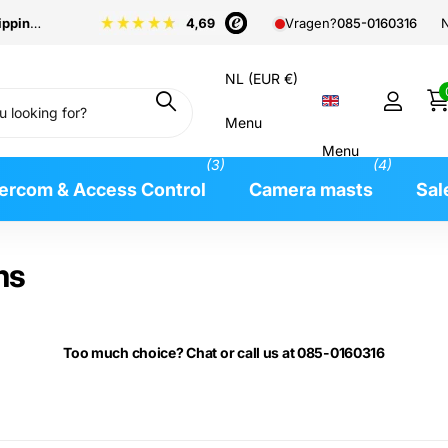
pping
from €99
N
Vragen?
085-0160316
NL (EUR €)
Menu
Menu
(3)
(4)
tercom & Access Control
Camera masts
Sal
ms
Too much choice? Chat or call us at 085-0160316