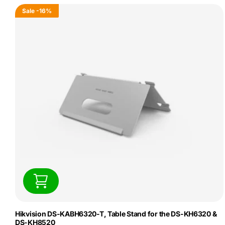
Sale
-16%
Hikvision DS-KABH6320-T, Table Stand for the DS-KH6320 &
DS-KH8520