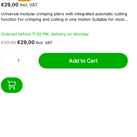
€29,00
Incl. VAT
Universal modular crimping pliers with integrated automatic cutting
function For crimping and cutting in one motion Suitable for most
connectors with piercing function also suitable for standard 8P8C,
6P6C, 6P4C modular connectors Integrated stripping and cutting
Ordered before 11:59 PM, delivery on Monday
function for flat and...
€29,00
€39,00
Incl. VAT
Add to Cart