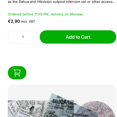
as the Dahua and Hikvision outpost intercom set or other access
control and intercom systems.
Ordered before 11:59 PM, delivery on Monday
€2,90
Incl. VAT
Add to Cart