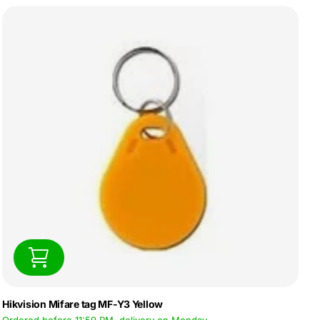
Hikvision Mifare tag MF-Y3 Yellow