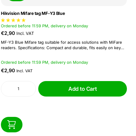
Hikvision Mifare tag MF-Y3 Blue
Ordered before 11:59 PM, delivery on Monday
€2,90
Incl. VAT
MF-Y3 Blue Mifare tag suitable for access solutions with MiFare
readers. Specifications: Compact and durable, fits easily on key
rings Reading and writing distance: 5 - 10 cm Operating frequency
of 13.56 MHz Dimension: 41 × 32 × 3.5 mm...
Ordered before 11:59 PM, delivery on Monday
€2,90
Incl. VAT
Add to Cart