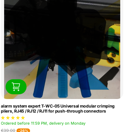
alarm system expert T-WC-05 Universal modular crimping
pliers, RJ45 / RJ12 / RJ11 for push-through connectors
Ordered before 11:59 PM, delivery on Monday
€39,00
-26%