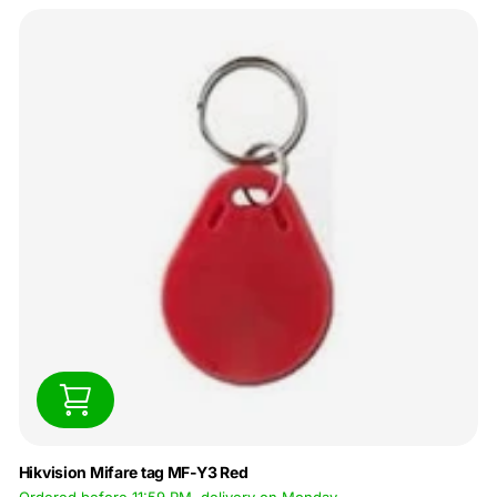
Hikvision Mifare tag MF-Y3 Red