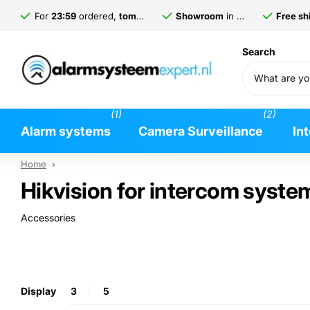
For
23:59
ordered,
tomorrow
delivered*
Showroom
in
Gorinchem
Free shi
Search
(1)
(2)
Alarm systems
Camera Surveillance
In
Home
›
Hikvision for intercom syste
Accessories
Display
3
5