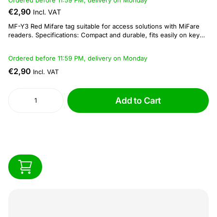
Ordered before 11:59 PM, delivery on Monday
€2,90
Incl. VAT
MF-Y3 Red Mifare tag suitable for access solutions with MiFare
readers. Specifications: Compact and durable, fits easily on key
rings Reading and writing distance: 5 - 10 cm Operating frequency
of 13.56 MHz Dimension: 41 × 32 × 3.5 mm...
Ordered before 11:59 PM, delivery on Monday
€2,90
Incl. VAT
Add to Cart