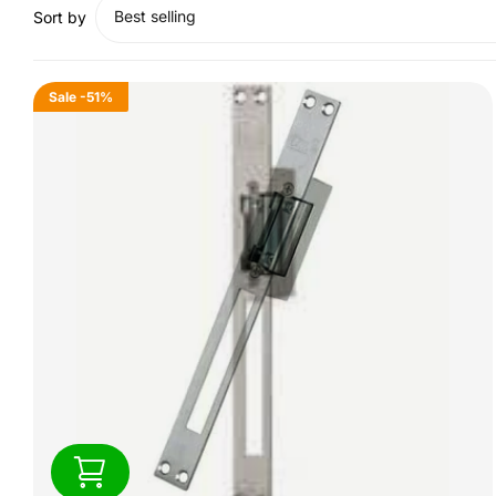
Best selling
Sort by
Sale
-51%