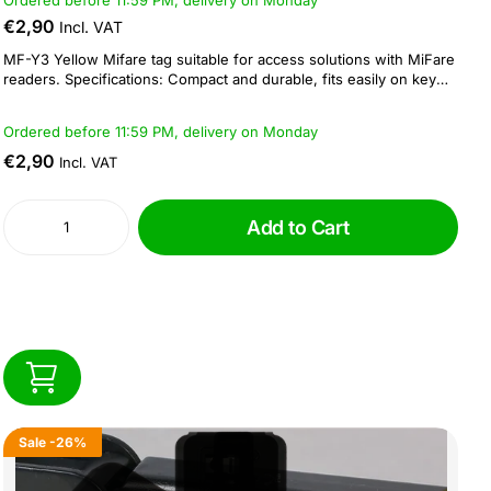
Ordered before 11:59 PM, delivery on Monday
€2,90
Incl. VAT
MF-Y3 Yellow Mifare tag suitable for access solutions with MiFare
readers. Specifications: Compact and durable, fits easily on key
rings Reading and writing distance: 5 - 10 cm Operating frequency
of 13.56 MHz Dimension: 41 × 32 × 3.5 mm...
Ordered before 11:59 PM, delivery on Monday
€2,90
Incl. VAT
Add to Cart
Sale
-26%