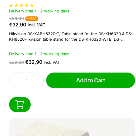
Delivery time 1 - 2 working days
€39,00
-16%
€32,90
Incl. VAT
Hikvision DS-KABH6320-T, Table stand for the DS-KH6320 & DS-
KH8520Hikvision table stand for the DS-KH6320-WTE, DS-
KH6320-WTE2 & DS-KH8520Specifications:Model :: DS-
KABH6320-TMaterial :: SUS430, silica gelWorking temperature
Delivery time 1 - 2 working days
:: -10 °C to +55 °C (14 °F to 131 °F)Working humidity :: 10% to
90%Dimension :: 122 × 86 × 64...
€32,90
€39,00
Incl. VAT
Add to Cart