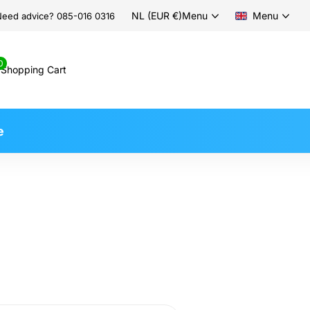
NL (EUR €)
Menu
Menu
eed advice? 085-016 0316
0
Shopping Cart
e