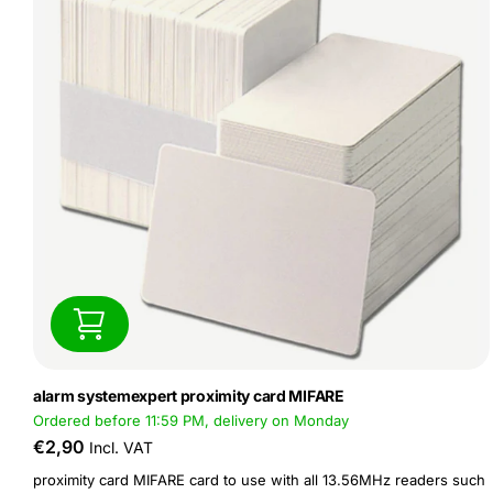
alarm systemexpert proximity card MIFARE
Ordered before 11:59 PM, delivery on Monday
€2,90
Incl. VAT
proximity card MIFARE card to use with all 13.56MHz readers such