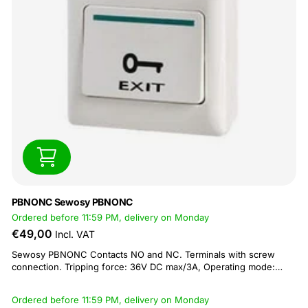
PBNONC Sewosy PBNONC
Ordered before 11:59 PM, delivery on Monday
€49,00
Incl. VAT
Sewosy PBNONC Contacts NO and NC. Terminals with screw
connection. Tripping force: 36V DC max/3A, Operating mode:
Impulse. Operating temperature: -5 C to +55 C. IP20. Dimensions
flush mount: 86x86x14mm, surface mount 86x86x46mm. Comes
Ordered before 11:59 PM, delivery on Monday
with surface mount box.