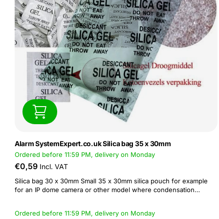
Alarm SystemExpert.co.uk Silica bag 35 x 30mm
Ordered before 11:59 PM, delivery on Monday
€0,59
Incl. VAT
Silica bag 30 x 30mm Small 35 x 30mm silica pouch for example
for an IP dome camera or other model where condensation
behind the lens is a problem in humid weather conditions.
Ordered before 11:59 PM, delivery on Monday