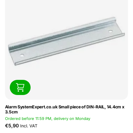
Alarm SystemExpert.co.uk Small piece of DIN-RAIL, 14.4cm x
3.5cm
Ordered before 11:59 PM, delivery on Monday
€5,90
Incl. VAT