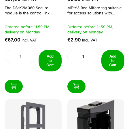
The DS-K2M060 Secure
MF-Y3 Red Mifare tag suitable
module is the control link
for access solutions with
between the access control
MiFare readers. Specifications:
terminal and the lock, including
Compact and durable, fits
Ordered before 11:59 PM,
Ordered before 11:59 PM,
the magnetic door, lock, exit
easily on key rings Reading and
delivery on Monday
delivery on Monday
button and so on. It can be
writing distance: 5 - 10 cm
applied to keep the door closed
Operating frequency of 13.56
€67,00
€2,90
Incl. VAT
Incl. VAT
when the door is
MHz Dimension: 41 × 32 × 3.5
damaged.For...
mm...
Add
Add
to
to
Cart
Cart