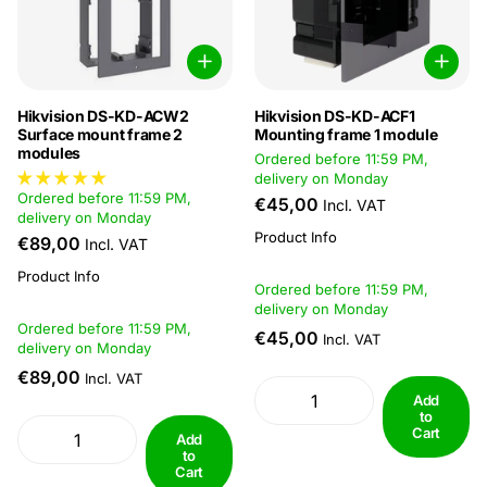
Hikvision DS-KD-ACW2
Hikvision DS-KD-ACF1
Surface mount frame 2
Mounting frame 1 module
modules
Ordered before 11:59 PM,
delivery on Monday
Ordered before 11:59 PM,
€45,00
Incl. VAT
delivery on Monday
Product Info
€89,00
Incl. VAT
Product Info
Ordered before 11:59 PM,
delivery on Monday
Ordered before 11:59 PM,
€45,00
Incl. VAT
delivery on Monday
€89,00
Incl. VAT
Add
to
Cart
Add
to
Cart