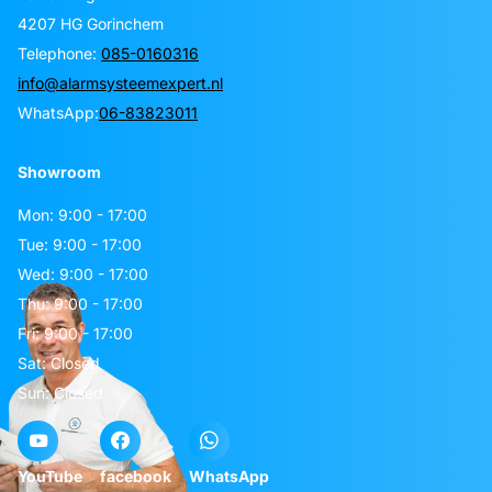
4207 HG Gorinchem
Telephone:
085-0160316
info@alarmsysteemexpert.nl
WhatsApp:
06-83823011
Showroom
Mon: 9:00 - 17:00
Tue: 9:00 - 17:00
Wed: 9:00 - 17:00
Thu: 9:00 - 17:00
Fri: 9:00 - 17:00
Sat: Closed
Sun: Closed
YouTube
facebook
WhatsApp