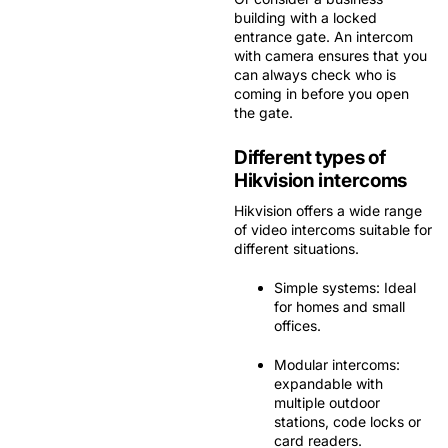
building with a locked
entrance gate. An intercom
with camera ensures that you
can always check who is
coming in before you open
the gate.
Different types of
Hikvision intercoms
Hikvision offers a wide range
of video intercoms suitable for
different situations.
Simple systems:
Ideal
for homes and small
offices.
Modular intercoms:
expandable with
multiple outdoor
stations, code locks or
card readers.