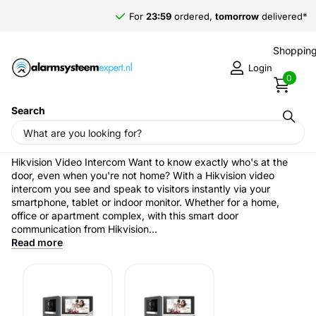
For
23:59
ordered,
tomorrow
delivered*
Shopping
Login
0
Search
Home
›
Intercom & Access Control
Hikvision Video intercom
Hikvision Video Intercom Want to know exactly who's at the
door, even when you're not home? With a Hikvision video
intercom you see and speak to visitors instantly via your
smartphone, tablet or indoor monitor. Whether for a home,
office or apartment complex, with this smart door
communication from Hikvision...
Read more