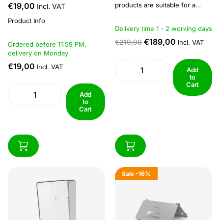
€19,00
products are suitable for a
Incl. VAT
variety of applications,
Product Info
including houses and flats.
Delivery time 1 - 2 working days
Since IP networks transfer a
larger amount of data, higher
€189,00
€219,00
Incl. VAT
Ordered before 11:59 PM,
video quality can be achieved.
delivery on Monday
IP series products can be
€19,00
Incl. VAT
integrated into CCTV systems...
Add
to
Cart
Add
to
Cart
Sale
-16%