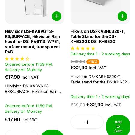
Hikvision DS-KABV6113-
Hikvision DS-KABH6320-T,
RS/SURFACE, Hikvision Rain
Table Stand for the DS-
hood for DS-KV6113-WPE1,
KH6320 & DS-KH8520
surface mount, transparent
PVC
Delivery time 1 - 2 working days
€39,00
-16%
Ordered before 11:59 PM,
€32,90
Incl. VAT
delivery on Monday
€17,90
Hikvision DS-KABH6320-T,
Incl. VAT
Table stand for the DS-KH6320
Hikvision DS-KABV6113-
& DS-KH8520Hikvision table
RS/SURFACE, Hikvision Rain
stand for the DS-KH6320-WTE,
Delivery time 1 - 2 working days
Cap for DS-KV6113-WPE1,
DS-KH6320-WTE2 & DS-
surface-mounted, transparent
KH8520Specifications:Model ::
€32,90
€39,00
Incl. VAT
Ordered before 11:59 PM,
PVC The Hikvision DS-
DS-KABH6320-TMaterial
delivery on Monday
KABV6113-RS is a surface-
:: SUS430, silica gelWorking
mounted rain cover for the DS-
€17,90
Incl. VAT
temperature :: -10 °C to +55 °C
Add
KV6113 DS-KV6103 outdoor
(14 °F to 131 °F)Working
to
station. Below is a link to the
humidity :: 10% to
Cart
datasheet including