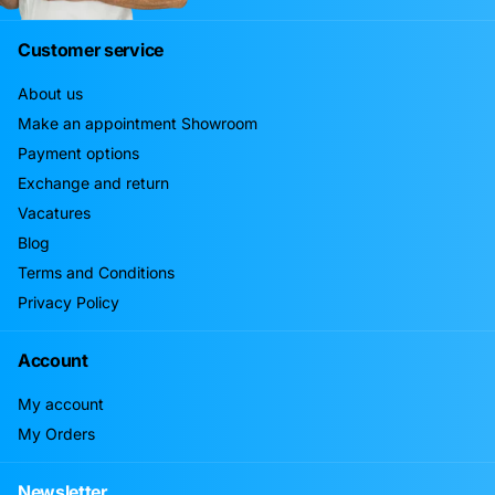
Customer service
About us
Make an appointment Showroom
Payment options
Exchange and return
Vacatures
Blog
Terms and Conditions
Privacy Policy
Account
My account
My Orders
Newsletter