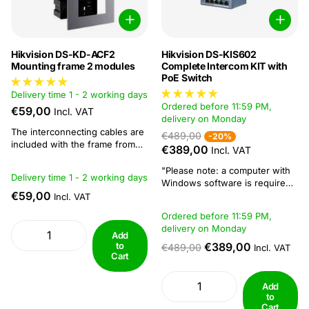
Hikvision DS-KD-ACF2
Hikvision DS-KIS602
Mounting frame 2 modules
Complete Intercom KIT with
PoE Switch
Delivery time 1 - 2 working days
Ordered before 11:59 PM,
€59,00
Incl. VAT
delivery on Monday
The interconnecting cables are
€489,00
-20%
included with the frame from
€389,00
Incl. VAT
Hikvision.Product info
"Please note: a computer with
Delivery time 1 - 2 working days
Windows software is required
€59,00
to configure all intercom
Incl. VAT
systems" Hikvision DS-KIS602
Ordered before 11:59 PM,
complete intercom KIT with PoE
delivery on Monday
Switch In this complete
Add
intercom kit from Hikvision you
to
€389,00
€489,00
Incl. VAT
Cart
will find a vandal-proof outdoor
station, a luxury indoor
station...
Add
to
Cart