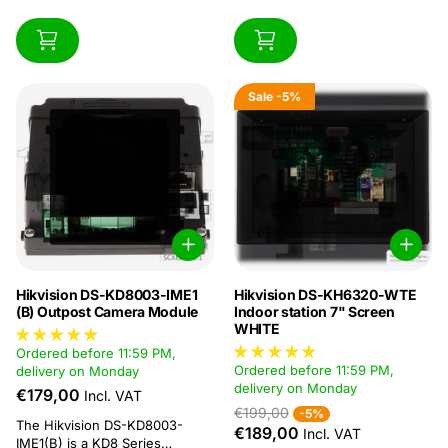
Sale
-5%
Hikvision DS-KD8003-IME1
Hikvision DS-KH6320-WTE
(B) Outpost Camera Module
Indoor station 7" Screen
WHITE
Ordered before 11:59 PM,
Ordered before 11:59 PM,
delivery on Monday
delivery on Monday
€179,00
Incl. VAT
€199,00
-5%
The Hikvision DS-KD8003-
€189,00
Incl. VAT
IME1(B) is a KD8 Series