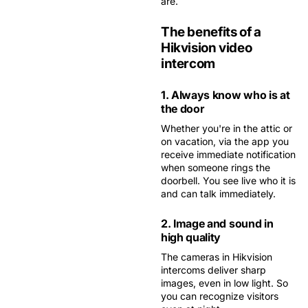
are.
The benefits of a
Hikvision video
intercom
1. Always know who is at
the door
Whether you're in the attic or
on vacation, via the app you
receive immediate notification
when someone rings the
doorbell. You see live who it is
and can talk immediately.
2. Image and sound in
high quality
The cameras in Hikvision
intercoms deliver sharp
images, even in low light. So
you can recognize visitors