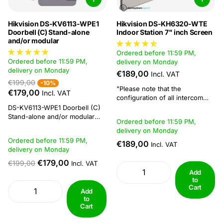
Hikvision DS-KV6113-WPE1
Hikvision DS-KH6320-WTE
Doorbell (C) Stand-alone
Indoor Station 7" inch Screen
and/or modular
Ordered before 11:59 PM,
Ordered before 11:59 PM,
delivery on Monday
delivery on Monday
€189,00
Incl. VAT
€199,00
-10%
"Please note that the
€179,00
Incl. VAT
configuration of all intercom
systems requires a computer
DS-KV6113-WPE1 Doorbell (C)
running windows software."
Stand-alone and/or modular
Ordered before 11:59 PM,
The indoor stations can only
This doorbell works
delivery on Monday
display locally connected
standalone, meaning that it can
Ordered before 11:59 PM,
cameras on the monitor, there
€189,00
be used without an intercom
Incl. VAT
delivery on Monday
is no functionality to display
monitor. The doorbell can be
images via Hik-Connect on an
powered via PoE, but please
€179,00
€199,00
Incl. VAT
indoor station...
note, do not use the PoE of the
Add
recorder for this. Instead, use...
to
Cart
Add
to
Cart