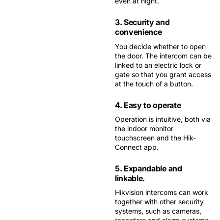
even at night.
3. Security and
convenience
You decide whether to open
the door. The intercom can be
linked to an electric lock or
gate so that you grant access
at the touch of a button.
4. Easy to operate
Operation is intuitive, both via
the indoor monitor
touchscreen and the Hik-
Connect app.
5. Expandable and
linkable.
Hikvision intercoms can work
together with other security
systems, such as cameras,