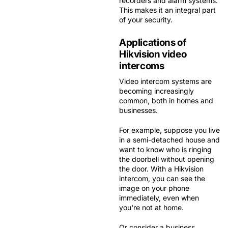
recorders and alarm systems.
This makes it an
integral part
of your security
.
Applications of
Hikvision video
intercoms
Video intercom systems are
becoming increasingly
common, both in homes and
businesses.
For example, suppose you live
in a semi-detached house and
want to know who is ringing
the doorbell without opening
the door. With a Hikvision
intercom, you can see the
image on your phone
immediately, even when
you're not at home.
Or consider a business