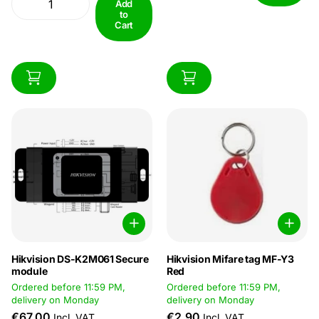
90%Dimension :: 122 × 86 ×
Add
dimensions. Specificaties:
to
64...
Algemeen Indoor / Outdoor
Cart
Inside /...
Hikvision DS-K2M061 Secure
Hikvision Mifare tag MF-Y3
module
Red
Ordered before 11:59 PM,
Ordered before 11:59 PM,
delivery on Monday
delivery on Monday
€67,00
€2,90
Incl. VAT
Incl. VAT