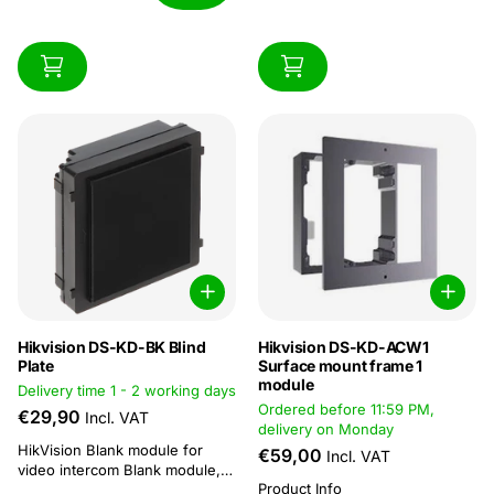
Hikvision DS-KD-BK Blind
Hikvision DS-KD-ACW1
Plate
Surface mount frame 1
module
Delivery time 1 - 2 working days
Ordered before 11:59 PM,
€29,90
Incl. VAT
delivery on Monday
HikVision Blank module for
€59,00
Incl. VAT
video intercom Blank module,
Product Info
98.21mmx100.21mm x33.7mm