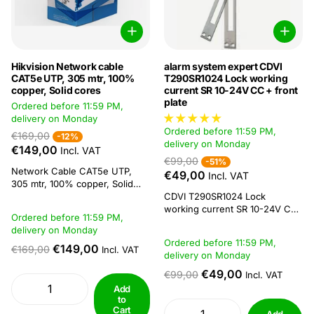
Hikvision Network cable
alarm system expert CDVI
CAT5e UTP, 305 mtr, 100%
T290SR1024 Lock working
copper, Solid cores
current SR 10-24V CC + front
plate
Ordered before 11:59 PM,
delivery on Monday
Ordered before 11:59 PM,
€169,00
-12%
delivery on Monday
€149,00
Incl. VAT
€99,00
-51%
Network Cable CAT5e UTP,
€49,00
Incl. VAT
305 mtr, 100% copper, Solid
cores Hikvision DS-1LN5E-E/E
CDVI T290SR1024 Lock
UTP CAT5E Network Cable is
working current SR 10-24V CC
Ordered before 11:59 PM,
ideally suited for video
+ front plate Standard working
delivery on Monday
applications. The cable
current locking plate Permanent
Ordered before 11:59 PM,
complies with standards
unlockable Double symmetrical
€149,00
€169,00
Incl. VAT
delivery on Monday
according to TIA-568-C. In
front plate The T290SR1024 is a
combination with the right
12V resting current locking
€49,00
€99,00
Incl. VAT
network equipment, it can
plate with faceplate. CDVI's S-
Add
achieve speeds...
series locking plates provide a
to
Cart
solution...
Add