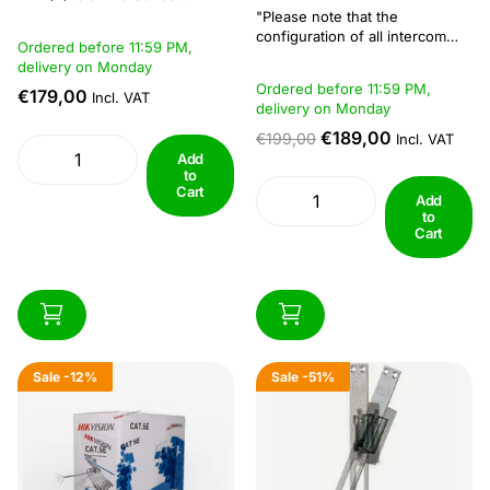
modular door station designed
"Please note that the
to combine video intercom
configuration of all intercom
Ordered before 11:59 PM,
functionality with access
systems requires a computer
delivery on Monday
control. This model features a 2
with windows software."The
Ordered before 11:59 PM,
MP fisheye camera with
€179,00
indoor stations can only display
Incl. VAT
delivery on Monday
additional infrared (IR)
locally connected cameras on
illumination, improving visibility
the screen, there is no
€189,00
€199,00
Incl. VAT
in low-light conditions. The
functionality to display images
Add
wide field...
via Hik-Connect on an indoor
to
Cart
station connected...
Add
to
Cart
Sale
-12%
Sale
-51%