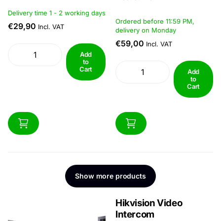
Productinfo
Delivery time 1 - 2 working days
Ordered before 11:59 PM,
€29,90
Incl. VAT
delivery on Monday
€59,00
Incl. VAT
Add
to
Cart
Add
to
Cart
Show more products
Hikvision Video
Intercom