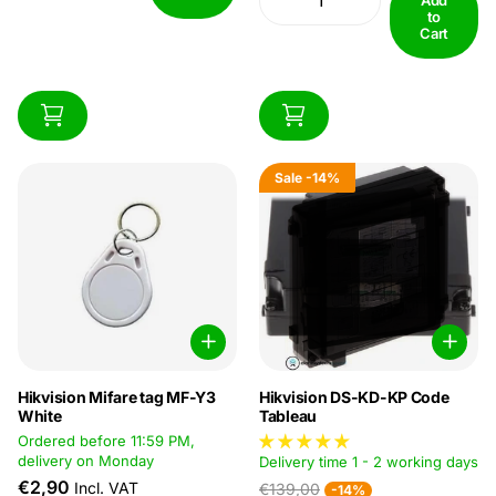
to
Cart
Sale
-14%
Hikvision Mifare tag MF-Y3
Hikvision DS-KD-KP Code
White
Tableau
Ordered before 11:59 PM,
delivery on Monday
Delivery time 1 - 2 working days
€2,90
Incl. VAT
€139,00
-14%