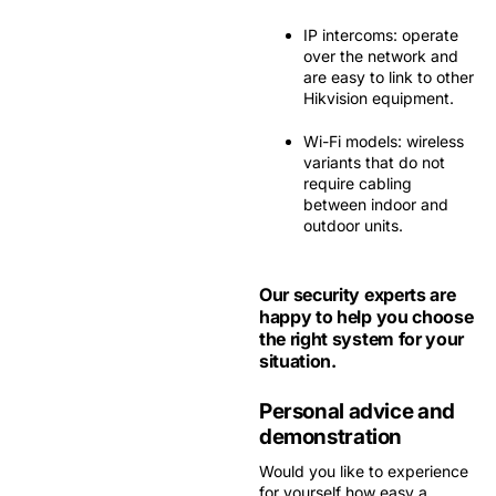
IP intercoms:
operate
over the network and
are easy to link to other
Hikvision equipment.
Wi-Fi models:
wireless
variants that do not
require cabling
between indoor and
outdoor units.
Our security experts are
happy to help you choose
the right system for your
situation.
Personal advice and
demonstration
Would you like to experience
for yourself how easy a