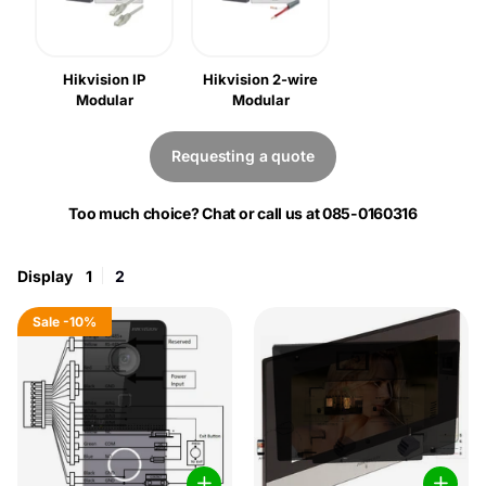
Hikvision IP
Hikvision 2-wire
Modular
Modular
Requesting a quote
Too much choice? Chat or call us at 085-0160316
Display
1
2
Sale
-10%