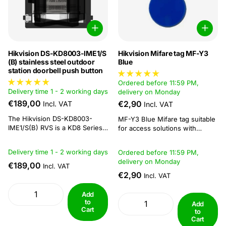
Hikvision DS-KD8003-IME1/S
Hikvision Mifare tag MF-Y3
(B) stainless steel outdoor
Blue
station doorbell push button
Ordered before 11:59 PM,
Delivery time 1 - 2 working days
delivery on Monday
€189,00
€2,90
Incl. VAT
Incl. VAT
The Hikvision DS-KD8003-
MF-Y3 Blue Mifare tag suitable
IME1/S(B) RVS is a KD8 Series
for access solutions with
modular door station designed
MiFare readers. Specifications:
to combine video intercom
Compact and durable, fits
Delivery time 1 - 2 working days
Ordered before 11:59 PM,
functionality with access
easily on key rings Reading and
delivery on Monday
control. This model features a 2
€189,00
writing distance: 5 - 10 cm
Incl. VAT
MP fisheye camera with
Operating frequency of 13.56
€2,90
Incl. VAT
additional infrared (IR)
MHz Dimension: 41 × 32 × 3.5
illumination, improving visibility
mm...
Add
in low-light conditions. The
to
Add
wide...
Cart
to
Cart