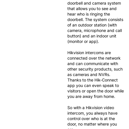
doorbell and camera system
that allows you to see and
hear who is ringing the
doorbell. The system consists
of an
outdoor station
(with
camera, microphone and call
button) and an
indoor unit
(monitor or app).
Hikvision intercoms are
connected over the network
and can communicate with
other security products, such
as cameras and NVRs.
Thanks to the
Hik-Connect
app
you can even speak to
visitors or open the door while
you are away from home.
So with a Hikvision video
intercom, you always have
control over who is at the
door, no matter where you