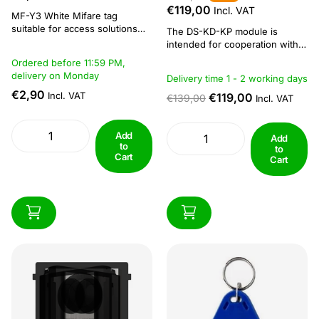
€119,00
Incl. VAT
MF-Y3 White Mifare tag
suitable for access solutions
The DS-KD-KP module is
with MiFare readers.
intended for cooperation with
Specifications: Compact and
the DS-KD8003-IME1 video
Ordered before 11:59 PM,
durable, fits easily on key rings
intercom module.The modules
delivery on Monday
Delivery time 1 - 2 working days
Reading and writing distance: 5
of the DS-KD-xx series are
- 10 cm Operating frequency of
€2,90
Incl. VAT
mounted in special enclosures
€119,00
€139,00
Incl. VAT
13.56 MHz Dimension: 41 × 32
of the DS-KD-ACF (flush-
× 3.5 mm...
mounting enclosures) and DS-
KD-ACW (surface-mounting
Add
Add
to
enclosures) series. Aluminium
to
Cart
masking frames are included
Cart
with the...