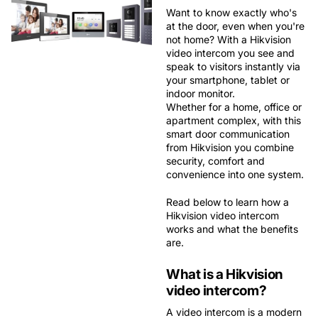
Want to know exactly who's
at the door, even when you're
not home? With a
Hikvision
video intercom
you see and
speak to visitors instantly via
your smartphone, tablet or
indoor monitor.
Whether for a home, office or
apartment complex, with this
smart door communication
from Hikvision you combine
security, comfort and
convenience
into one system.
Read below to learn how a
Hikvision video intercom
works and what the benefits
are.
What is a Hikvision
video intercom?
A video intercom is a modern