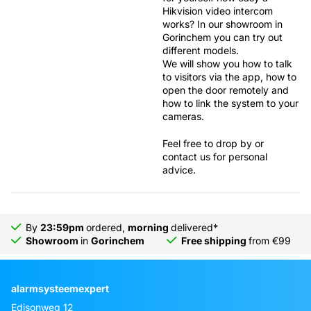
Hikvision video intercom
works? In our
showroom in
Gorinchem
you can try out
different models.
We will show you how to talk
to visitors via the app, how to
open the door remotely and
how to link the system to your
cameras.
Feel free to drop by or
contact us for personal
advice.
By
23:59pm
ordered,
morning
delivered*
Showroom
in
Gorinchem
Free shipping
from €99
alarmsysteemexpert
Edisonweg 12