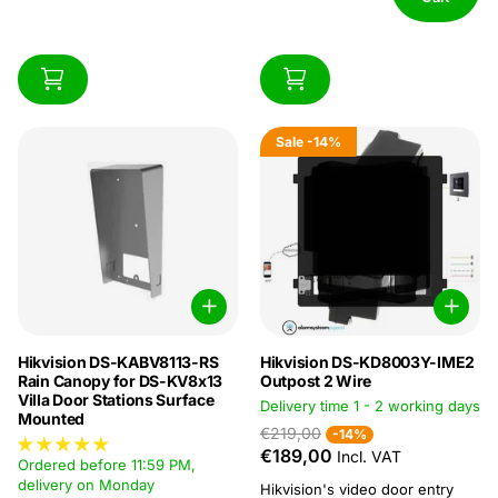
Sale
-14%
Hikvision DS-KABV8113-RS
Hikvision DS-KD8003Y-IME2
Rain Canopy for DS-KV8x13
Outpost 2 Wire
Villa Door Stations Surface
Delivery time 1 - 2 working days
Mounted
€219,00
-14%
€189,00
Incl. VAT
Ordered before 11:59 PM,
delivery on Monday
Hikvision's video door entry