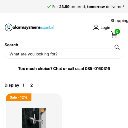
For
23:59
ordered,
tomorrow
delivered*
Shopping
Login
0
Search
Home
›
Imou by Dahua
Too much choice? Chat or call us at 085-0160316
Display
1
2
Sale
-42%