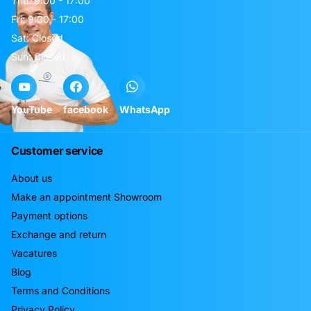
Thu: 9:00 - 17:00
Fri: 9:00 - 17:00
Sat: Closed
Sun: Closed
YouTube
facebook
WhatsApp
Customer service
About us
Make an appointment Showroom
Payment options
Exchange and return
Vacatures
Blog
Terms and Conditions
Privacy Policy