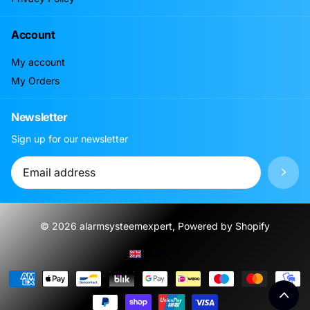
Account
My account
My Orders
Newsletter
Sign up for our newsletter
©
2026
alarmsysteemexpert, Powered by Shopify
Menu