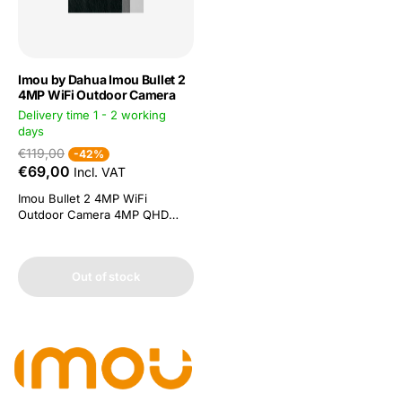
Imou by Dahua Imou Bullet 2
4MP WiFi Outdoor Camera
Delivery time 1 - 2 working
days
€119,00
-42%
€69,00
Incl. VAT
Imou Bullet 2 4MP WiFi
Outdoor Camera 4MP QHD
video and H.265 compression
People detection: powerful
image processing technology
Out of stock
quickly finds human targets in
recordings. You get a
notification on your
smartphone without receiving
false alerts Smart colour night
vision. Four...