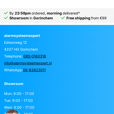
By
23:59pm
ordered,
morning
delivered*
Showroom
in
Gorinchem
Free shipping
from €99
alarmsysteemexpert
Edisonweg 12
4207 HG Gorinchem
Telephone:
085-0160316
info@alarmsysteemexpert.nl
WhatsApp:
06-83823011
Showroom
Mon: 9:00 - 17:00
Tue: 9:00 - 17:00
Wed: 9:00 - 17:00