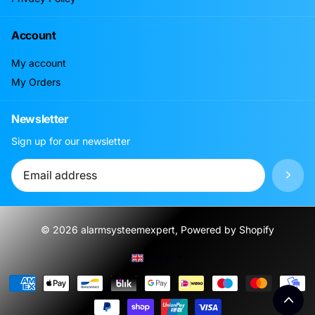
Account
My account
My Orders
Newsletter
Sign up for our newsletter
©
2026
alarmsysteemexpert, Powered by Shopify
Menu