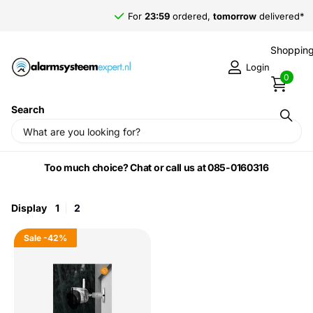
For
23:59
ordered,
tomorrow
delivered*
Shopping
Login
0
Search
Home
›
Imou by Dahua
Too much choice? Chat or call us at 085-0160316
Display
1
2
Sale
-42%