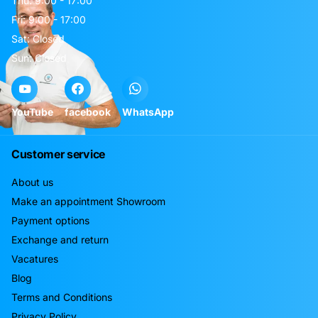
Thu: 9:00 - 17:00
Fri: 9:00 - 17:00
Sat: Closed
Sun: Closed
YouTube
facebook
WhatsApp
Customer service
About us
Make an appointment Showroom
Payment options
Exchange and return
Vacatures
Blog
Terms and Conditions
Privacy Policy