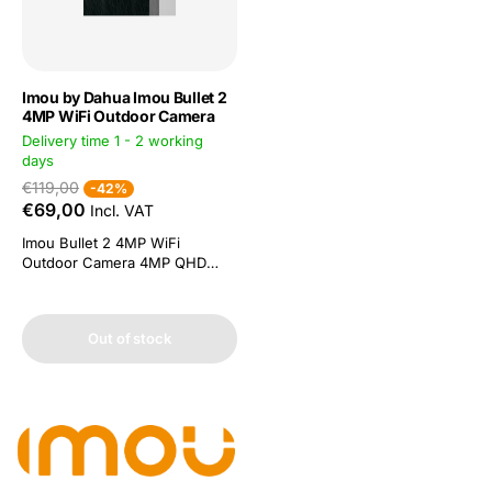
Imou by Dahua Imou Bullet 2
4MP WiFi Outdoor Camera
Delivery time 1 - 2 working
days
€119,00
-42%
€69,00
Incl. VAT
Imou Bullet 2 4MP WiFi
Outdoor Camera 4MP QHD
video and H.265 compression
People detection: powerful
image processing technology
Out of stock
quickly finds human targets in
recordings. You get a
notification on your
smartphone without receiving
false alerts Smart colour night
vision. Four...