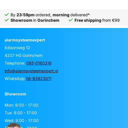
By
23:59pm
ordered,
morning
delivered*
Showroom
in
Gorinchem
Free shipping
from €99
alarmsysteemexpert
Edisonweg 12
4207 HG Gorinchem
Telephone:
085-0160316
info@alarmsysteemexpert.nl
WhatsApp:
06-83823011
Showroom
Mon: 9:00 - 17:00
Tue: 9:00 - 17:00
Wed: 9:00 - 17:00