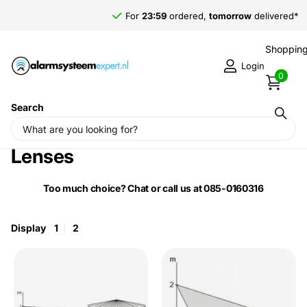
For
23:59
ordered,
tomorrow
delivered*
Shopping
Login
0
Search
Home
›
Jablotron Motion Detector
Lenses
Too much choice? Chat or call us at 085-0160316
Display
1
2