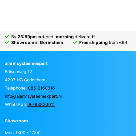
By
23:59pm
ordered,
morning
delivered*
Showroom
in
Gorinchem
Free shipping
from €99
alarmsysteemexpert
Edisonweg 12
4207 HG Gorinchem
Telephone:
085-0160316
info@alarmsysteemexpert.nl
WhatsApp:
06-83823011
Showroom
Mon: 9:00 - 17:00