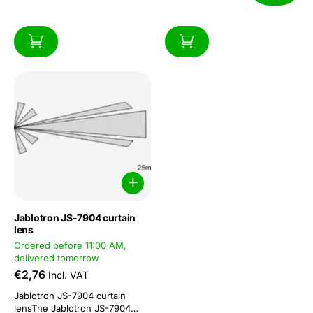
Jablotron JS-7904 curtain
lens
Ordered before 11:00 AM,
delivered tomorrow
€2,76
Incl. VAT
Jablotron JS-7904 curtain
lensThe Jablotron JS-7904