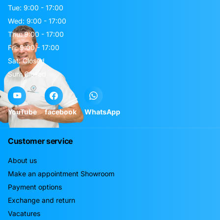
Tue: 9:00 - 17:00
Wed: 9:00 - 17:00
Thu: 9:00 - 17:00
Fri: 9:00 - 17:00
Sat: Closed
Sun: Closed
YouTube
facebook
WhatsApp
Customer service
About us
Make an appointment Showroom
Payment options
Exchange and return
Vacatures