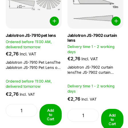
Jablotron JS-7910 pet lens
Jablotron JS-7902 curtain
lens
Ordered before 11:00 AM,
Delivery time 1 - 2 working
delivered tomorrow
days
€2,76
Incl. VAT
€2,76
Incl. VAT
Jablotron JS-7910 Pet LensThe
Jablotron JS-7902 curtain
Jablotron JS-7910 Pet Lens or
lensThe JS-7902 curtain
Pet Lens is a lens that you can
lens. This corridor lens has a
insert into the Jablotron alarm
Ordered before 11:00 AM,
length range of 10 metres This
system's PIRs, with the
Delivery time 1 - 2 working
delivered tomorrow
lens is excellent for detecting
exception of the JA-85P 360°
days
moving heat sources in a
PIR. The cap lens ensures that
€2,76
Incl. VAT
directional beam (curtain) and
pets are not seen...
€2,76
Incl. VAT
can be fitted in any Jablotron
PIR.
Add
to
Add
Cart
to
Cart