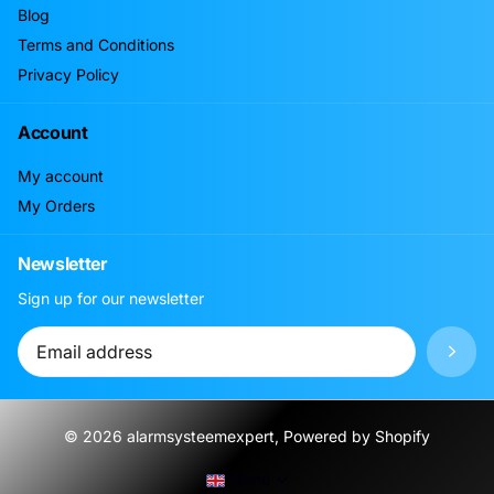
Blog
Terms and Conditions
Privacy Policy
Account
My account
My Orders
Newsletter
Sign up for our newsletter
©
2026
alarmsysteemexpert, Powered by Shopify
Menu