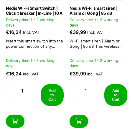
Nedis Wi-Fi Smart Switch |
Nedis Wi-Fi smart siren |
Circuit Breaker | In-Line | 10 A
Alarm or Gong | 85 dB
Delivery time 1 - 2 working
Delivery time 1 - 2 working
days
days
€16,24
€39,99
Incl. VAT
Incl. VAT
Insert this smart switch into the
Wi-Fi smart siren | Alarm or
power connection of any
Gong | 85 dB This wireless
device and turn it on and off
smart siren is part of the ever-
remotely or schedule it to do
expanding SmartLife™ range
Delivery time 1 - 2 working
Delivery time 1 - 2 working
so automatically. Control the
that allows you to easily create
days
days
connected device with your
a smart home just with your
voice when using this inline
Wi-Fi router and connected
€16,24
€39,99
Incl. VAT
Incl. VAT
switch with Amazon Alexa...
devices.This siren with...
Add
Add
to
to
Cart
Cart