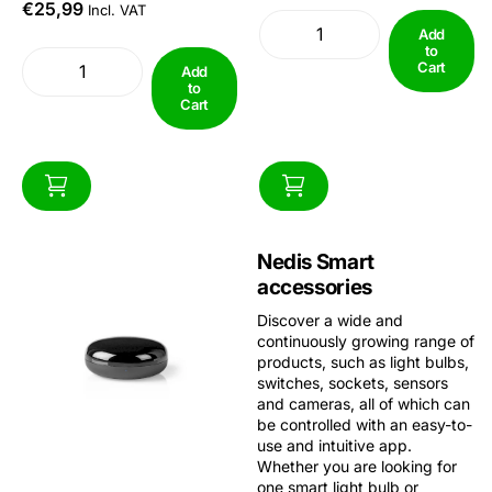
you'll never have to search for
€25,99
suits the...
Incl. VAT
the remote again.With the
Add
SmartLife app, you can turn...
to
Cart
Add
to
Cart
Nedis Smart
accessories
Discover a wide and
continuously growing range of
products, such as light bulbs,
switches, sockets, sensors
and cameras, all of which can
be controlled with an easy-to-
use and intuitive app.
Whether you are looking for
one smart light bulb or