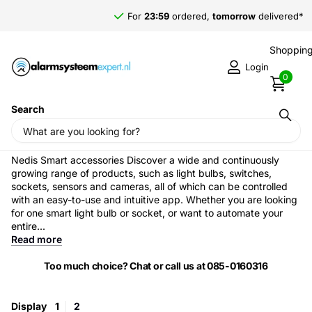
For
23:59
ordered,
tomorrow
delivered*
Shopping
Login
0
Search
Home
›
Nedis Smart accessories
Nedis Smart accessories Discover a wide and continuously
growing range of products, such as light bulbs, switches,
sockets, sensors and cameras, all of which can be controlled
with an easy-to-use and intuitive app. Whether you are looking
for one smart light bulb or socket, or want to automate your
entire...
Read more
Too much choice? Chat or call us at 085-0160316
Display
1
2