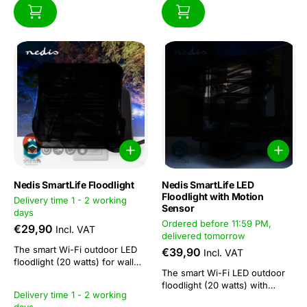
Nedis SmartLife Floodlight
Nedis SmartLife LED
Floodlight with Motion
Delivery time 1 - 2 working
Sensor
days
Ordered before 11:59 PM,
€29,90
Incl. VAT
delivered tomorrow
The smart Wi-Fi outdoor LED
€39,90
Incl. VAT
floodlight (20 watts) for wall
The smart Wi-Fi LED outdoor
mounting has a light output of
floodlight (20 watts) with
1600 lumens, making it ideal for
Delivery time 1 - 2 working
motion sensor for wall
lighting entrances, driveways