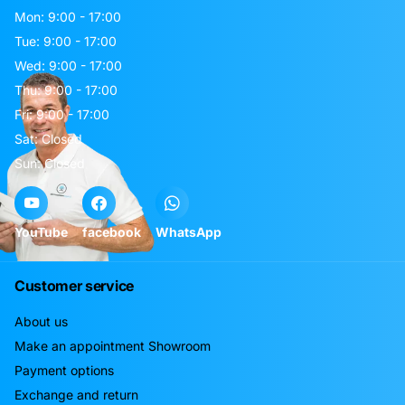
Mon: 9:00 - 17:00
Tue: 9:00 - 17:00
Wed: 9:00 - 17:00
Thu: 9:00 - 17:00
Fri: 9:00 - 17:00
Sat: Closed
Sun: Closed
YouTube
facebook
WhatsApp
Customer service
About us
Make an appointment Showroom
Payment options
Exchange and return