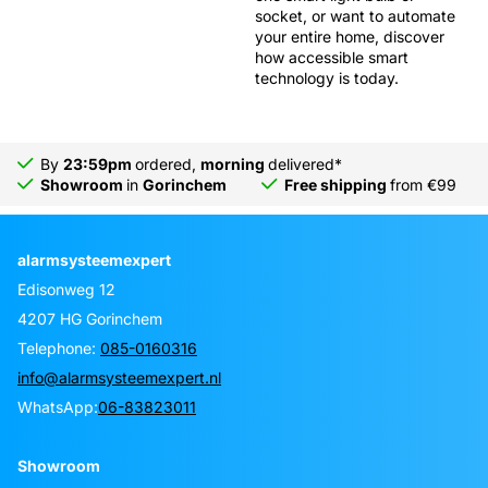
socket, or want to automate
your entire home, discover
how accessible smart
technology is today.
By
23:59pm
ordered,
morning
delivered*
Showroom
in
Gorinchem
Free shipping
from €99
alarmsysteemexpert
Edisonweg 12
4207 HG Gorinchem
Telephone:
085-0160316
info@alarmsysteemexpert.nl
WhatsApp:
06-83823011
Showroom