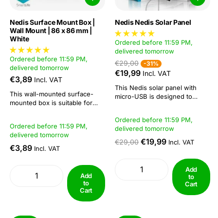
Nedis Surface Mount Box |
Nedis Nedis Solar Panel
Wall Mount | 86 x 86 mm |
White
Ordered before 11:59 PM,
delivered tomorrow
Ordered before 11:59 PM,
€29,00
-31%
delivered tomorrow
€19,99
Incl. VAT
€3,89
Incl. VAT
This Nedis solar panel with
This wall-mounted surface-
micro-USB is designed to
mounted box is suitable for
charge the various battery
SmartLife smart switches. It has
cameras. Then you can install
Ordered before 11:59 PM,
multiple openings so that a
your camera anywhere within
Ordered before 11:59 PM,
delivered tomorrow
cable always has easy
Wi-Fi range.High flexibility is
delivered tomorrow
passage. Its depth is 35 mm for
guaranteed by the extra long
€19,99
€29,00
Incl. VAT
easy installation.Specifications:
€3,89
Incl. VAT
cable, small design and flexible
Height 86 mm Length 35 mm
mounting. The extra long...
Colour White Material ABS...
Add
Add
to
to
Cart
Cart