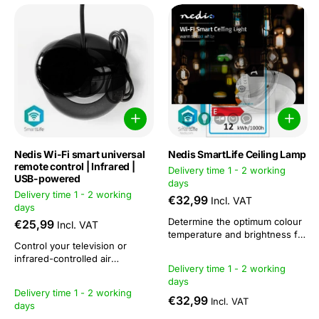
Nedis Wi-Fi smart universal
Nedis SmartLife Ceiling Lamp
remote control | Infrared |
Delivery time 1 - 2 working
USB-powered
days
Delivery time 1 - 2 working
€32,99
Incl. VAT
days
Determine the optimum colour
€25,99
Incl. VAT
temperature and brightness for
Control your television or
every occasion. Do you need
infrared-controlled air
bright, stimulating lighting that
Delivery time 1 - 2 working
conditioner via an app with this
resembles daylight because
days
Smart Remote.This lets you
you want to study intently late
Delivery time 1 - 2 working
manage your devices from
into the night? Or do you
€32,99
Incl. VAT
days
anywhere in the world and
prefer a warm white glow that