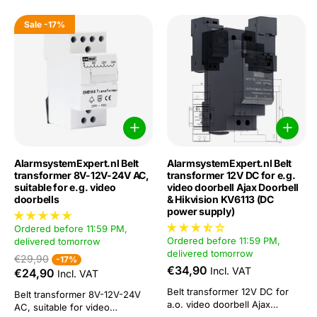
Sale
-17%
AlarmsystemExpert.nl Belt
AlarmsystemExpert.nl Belt
transformer 8V-12V-24V AC,
transformer 12V DC for e.g.
suitable for e.g. video
video doorbell Ajax Doorbell
doorbells
& Hikvision KV6113 (DC
power supply)
Ordered before 11:59 PM,
Ordered before 11:59 PM,
delivered tomorrow
delivered tomorrow
€29,90
-17%
€34,90
Incl. VAT
€24,90
Incl. VAT
Belt transformer 12V DC for
Belt transformer 8V-12V-24V
a.o. video doorbell Ajax
AC, suitable for video