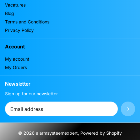
Vacatures
Blog
Terms and Conditions
Privacy Policy
Account
My account
My Orders
Newsletter
Sign up for our newsletter
©
2026
alarmsysteemexpert, Powered by Shopify