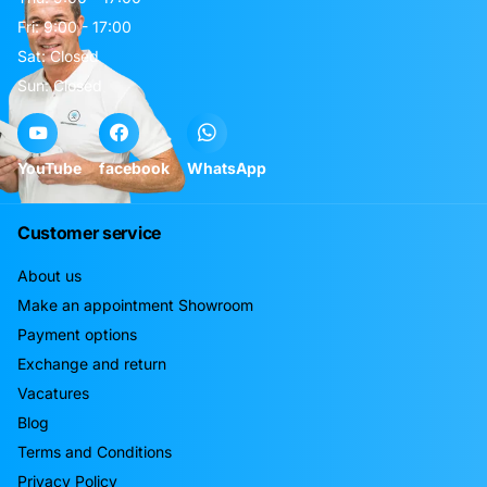
Fri: 9:00 - 17:00
Sat: Closed
Sun: Closed
YouTube
facebook
WhatsApp
Customer service
About us
Make an appointment Showroom
Payment options
Exchange and return
Vacatures
Blog
Terms and Conditions
Privacy Policy