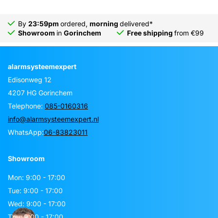
By
23:59pm
ordered,
morning
delivered*
Showroom
in
Gorinchem
Free shipping
from €99
alarmsysteemexpert
Edisonweg 12
4207 HG Gorinchem
Telephone:
085-0160316
info@alarmsysteemexpert.nl
WhatsApp:
06-83823011
Showroom
Mon: 9:00 - 17:00
Tue: 9:00 - 17:00
Wed: 9:00 - 17:00
Thu: 9:00 - 17:00