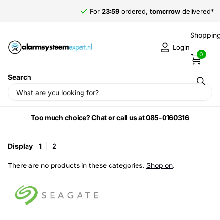
For
23:59
ordered,
tomorrow
delivered*
Shopping
Login
0
Search
Home
›
Seagate
Too much choice? Chat or call us at 085-0160316
Display
1
2
There are no products in these categories.
Shop on
.