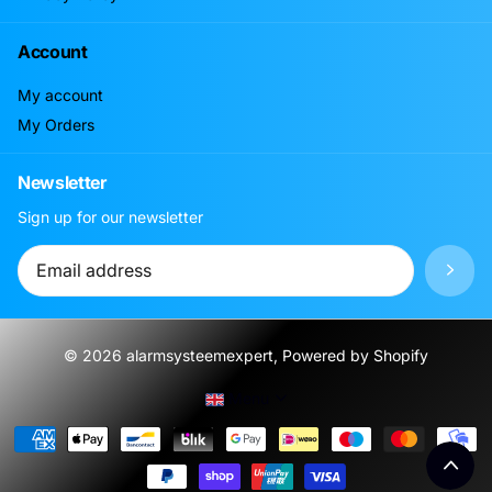
Account
My account
My Orders
Newsletter
Sign up for our newsletter
©
2026
alarmsysteemexpert, Powered by Shopify
Menu