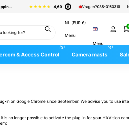
pping
from €99
N
Vragen?
085-0160316
NL (EUR €)
Menu
Menu
(3)
(4)
tercom & Access Control
Camera masts
Sal
 plug-in on Google Chrome since September. We advise you to use int
it is no longer possible to activate the plug-in for your HikVision 
lem: