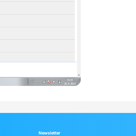
Newsletter