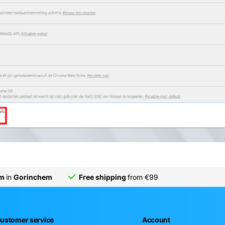
om
in
Gorinchem
Free shipping
from €99
ustomer service
Account