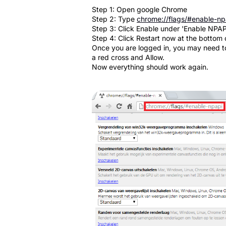
Step 1: Open google Chrome
Step 2: Type
chrome://flags/#enable-np
Step 3: Click Enable under 'Enable NPAP
Step 4: Click Restart now at the bottom 
Once you are logged in, you may need to 
a red cross and Allow.
Now everything should work again.