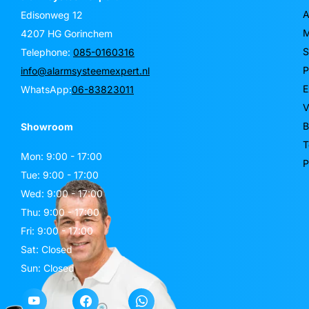
A
Edisonweg 12
M
4207 HG Gorinchem
S
Telephone:
085-0160316
P
info@alarmsysteemexpert.nl
E
WhatsApp:
06-83823011
V
B
Showroom
T
Mon: 9:00 - 17:00
P
Tue: 9:00 - 17:00
Wed: 9:00 - 17:00
Thu: 9:00 - 17:00
Fri: 9:00 - 17:00
Sat: Closed
Sun: Closed