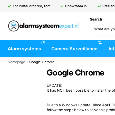
For
23:59
ordered,
tomorrow
delivered*
Showroom
in
Gorinchem
Free shi
Search
(1)
(2)
Alarm systems
Camera Surveillance
In
Homepage
Google Chrome
Google Chrome
UPDATE:
It has NOT been possible to install the
Due to a Windows update, since April 19 
follow the steps below to solve this prob