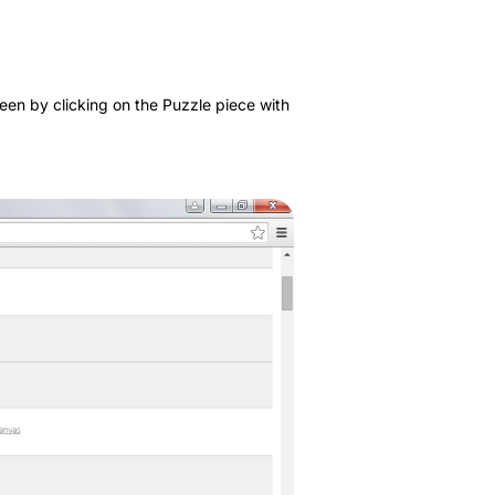
een by clicking on the Puzzle piece with