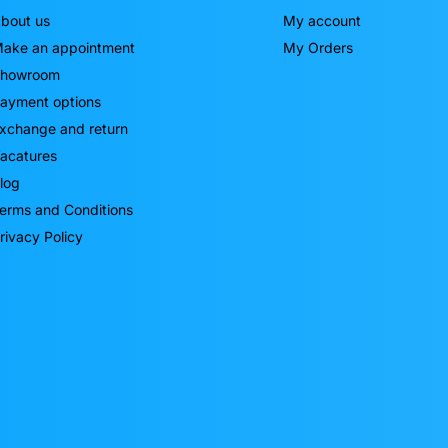
bout us
My account
ake an appointment
My Orders
howroom
ayment options
xchange and return
acatures
log
erms and Conditions
rivacy Policy