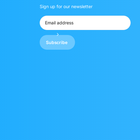
Sign up for our newsletter
Subscribe