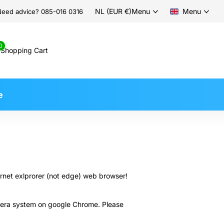
NL (EUR €)
Menu
Menu
eed advice? 085-016 0316
0
Shopping Cart
e
ernet exlprorer (not edge) web browser!
camera system on google Chrome. Please