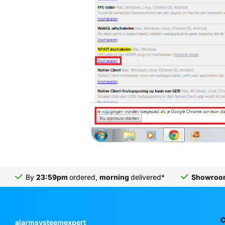
By
23:59pm
ordered,
morning
delivered*
Showro
C
alarmsysteemexpert