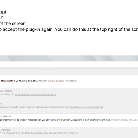
api
I'
of the screen
accept the plug-in again. You can do this at the top right of the scr