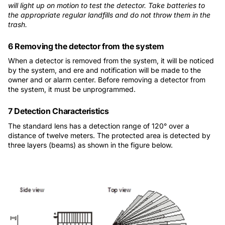
will light up on motion to test the detector. Take batteries to
the appropriate regular landfills and do not throw them in the
trash.
6 Removing the detector from the system
When a detector is removed from the system, it will be noticed
by the system, and ere and notification will be made to the
owner and or alarm center. Before removing a detector from
the system, it must be unprogrammed.
7 Detection Characteristics
The standard lens has a detection range of 120° over a
distance of twelve meters. The protected area is detected by
three layers (beams) as shown in the figure below.