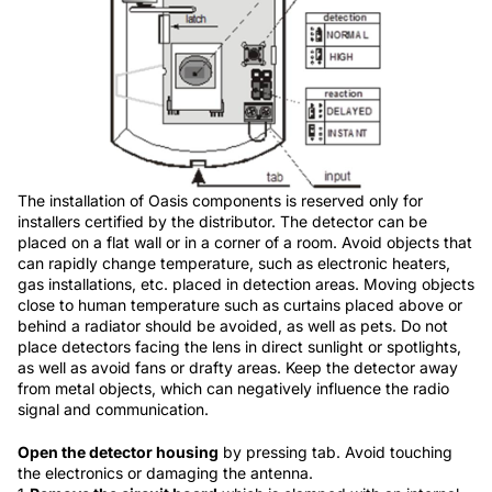
The installation of Oasis components is reserved only for
installers certified by the distributor. The detector can be
placed on a flat wall or in a corner of a room. Avoid objects that
can rapidly change temperature, such as electronic heaters,
gas installations, etc. placed in detection areas. Moving objects
close to human temperature such as curtains placed above or
behind a radiator should be avoided, as well as pets. Do not
place detectors facing the lens in direct sunlight or spotlights,
as well as avoid fans or drafty areas. Keep the detector away
from metal objects, which can negatively influence the radio
signal and communication.
Open the detector housing
by pressing tab. Avoid touching
the electronics or damaging the antenna.