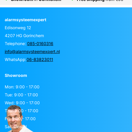
alarmsysteemexpert
Edisonweg 12
4207 HG Gorinchem
Telephone:
085-0160316
info@alarmsysteemexpert.nl
WhatsApp:
06-83823011
Showroom
Mon: 9:00 - 17:00
Tue: 9:00 - 17:00
Wed: 9:00 - 17:00
Thu: 9:00 - 17:00
Fri: 9:00 - 17:00
Sat: Closed