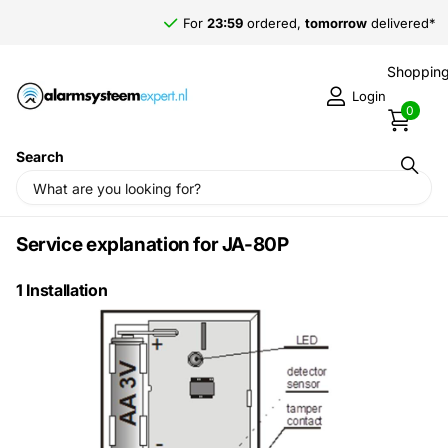
For
23:59
ordered,
tomorrow
delivered*
Shopping
Login
0
Search
Homepage
JA-80P
JA-80P
Service explanation for JA-80P
1 Installation