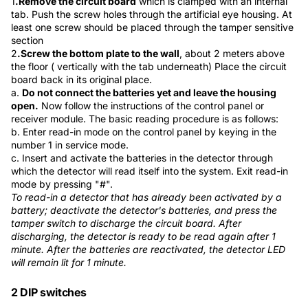
1
.
Remove the circuit board
which is clamped with an internal
tab. Push the screw holes through the artificial eye housing. At
least one screw should be placed through the tamper sensitive
section
2
.
Screw the bottom plate to the wall
, about 2 meters above
the floor ( vertically with the tab underneath) Place the circuit
board back in its original place.
a.
Do not connect the batteries yet and leave the housing
open.
Now follow the instructions of the control panel or
receiver module. The basic reading procedure is as follows:
b. Enter read-in mode on the control panel by keying in the
number 1 in service mode.
c. Insert and activate the batteries in the detector through
which the detector will read itself into the system. Exit read-in
mode by pressing "#".
To read-in a detector that has already been activated by a
battery; deactivate the detector's batteries, and press the
tamper switch to discharge the circuit board. After
discharging, the detector is ready to be read again after 1
minute. After the batteries are reactivated, the detector LED
will remain lit for 1 minute.
2 DIP switches