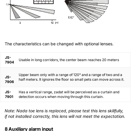
The characteristics can be changed with optional lenses.
JS-
Usable in long corridors, the center beam reaches 20 meters
7904
Upper beam only with a range of 120° and a range of two and a
JS-
half meters. It ignores the floor so small pets can move across it.
7906
JS-
Has a vertical range, zadat will be perceived as a curtain and
7901
detection occurs when moving through this curtain.
Note: Nada toe lens is replaced, please test this lens skillfully,
if not installed correctly, this lens will not meet the expectation.
8 Auxiliary alarm input