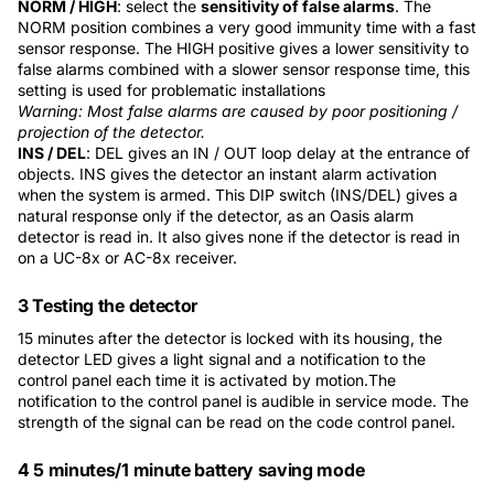
NORM / HIGH
: select the
sensitivity of false alarms
. The
NORM position combines a very good immunity time with a fast
sensor response. The HIGH positive gives a lower sensitivity to
false alarms combined with a slower sensor response time, this
setting is used for problematic installations
Warning: Most false alarms are caused by poor positioning /
projection of the detector.
INS / DEL
: DEL gives an IN / OUT loop delay at the entrance of
objects. INS gives the detector an instant alarm activation
when the system is armed. This DIP switch (INS/DEL) gives a
natural response only if the detector, as an Oasis alarm
detector is read in. It also gives none if the detector is read in
on a UC-8x or AC-8x receiver.
3 Testing the detector
15 minutes after the detector is locked with its housing, the
detector LED gives a light signal and a notification to the
control panel each time it is activated by motion.The
notification to the control panel is audible in service mode. The
strength of the signal can be read on the code control panel.
4 5 minutes/1 minute battery saving mode