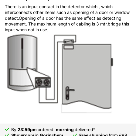
There is an input contact in the detector which , which
interconnects other items such as opening of a door or window
detect.Opening of a door has the same effect as detecting
movement. The maximum length of cabling is 3 mtr.bridge this
input when not in use.
By
23:59pm
ordered,
morning
delivered*
Showroom
in
Gorinchem
Free shipping
from €99