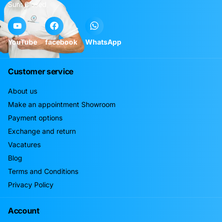
Sun: Closed
YouTube
facebook
WhatsApp
Customer service
About us
Make an appointment Showroom
Payment options
Exchange and return
Vacatures
Blog
Terms and Conditions
Privacy Policy
Account