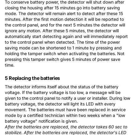
To conserve battery power, the detector will shut down after
closing the housing after 15 minutes go into battery saving
mode. The detector will remain alert to detect after these 15
minutes. After the first motion detection it will be reported to
the control panel, and for the next 5 minutes the detector will
ignore any motion. After these 5 minutes, the detector will
automatically start detecting again and will immediately report
to the control panel when detected. The time of the power
saving mode can be shortened to 1 minute by pressing and
holding the tamper switch when activating the batteries. Not
pressing this tamper switch gives 5 minutes of power save
time.
5 Replacing the batteries
The detector informs itself about the status of the battery
voltage. If the battery voltage is too low, a message will be
given to the control panel to notify a user or installer. During low
battery voltage, the detector will light its LED with every
movement. The batteries must have been replaced in service
mode by a certified technician within two weeks when a "low
battery voltage" notification is given.
After the batteries are replaced, the detector takes 60 sec to
stabilize. After the batteries are replaced, the detector's LED