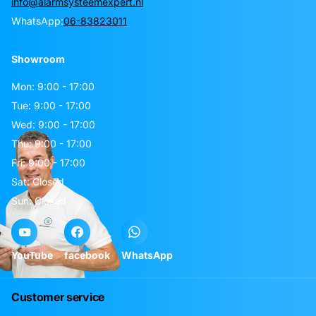
info@alarmsysteemexpert.nl
WhatsApp:
06-83823011
Showroom
Mon: 9:00 - 17:00
Tue: 9:00 - 17:00
Wed: 9:00 - 17:00
Thu: 9:00 - 17:00
Fri: 9:00 - 17:00
Sat: Closed
Sun: Closed
YouTube
facebook
WhatsApp
Customer service