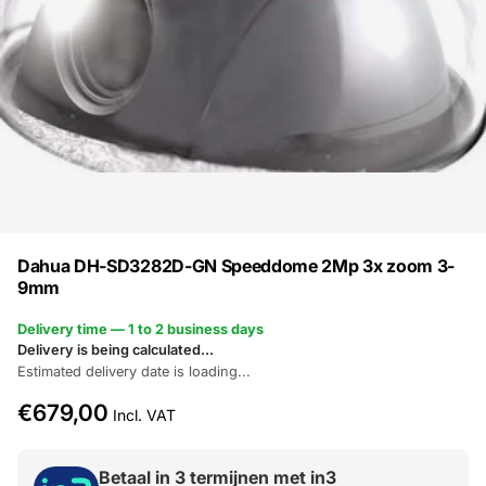
Dahua DH-SD3282D-GN Speeddome 2Mp 3x zoom 3-
9mm
Delivery time — 1 to 2 business days
Delivery is being calculated...
Estimated delivery date is loading...
€679,00
Incl. VAT
Betaal in 3 termijnen met in3