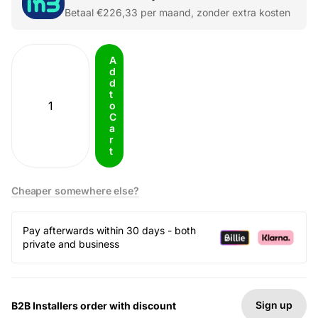
Betaal
€226,33
per maand, zonder extra kosten
A
d
d
t
o
C
a
r
t
Cheaper somewhere else?
Pay afterwards within 30 days - both
private and business
Sign up
B2B Installers order with discount