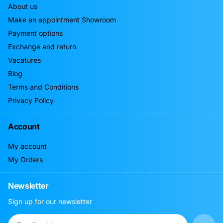
About us
Make an appointment Showroom
Payment options
Exchange and return
Vacatures
Blog
Terms and Conditions
Privacy Policy
Account
My account
My Orders
Newsletter
Sign up for our newsletter