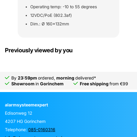
Operating temp: -10 to 55 degrees
12VDC/PoE (802.3af)
Dim.: Ø 160x132mm
Previously viewed by you
By
23:59pm
ordered,
morning
delivered*
Showroom
in
Gorinchem
Free shipping
from €99
alarmsysteemexpert
Edisonweg 12
4207 HG Gorinchem
Telephone:
085-0160316