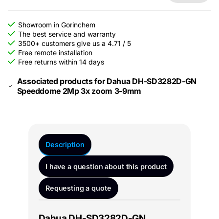
Showroom in Gorinchem
The best service and warranty
3500+ customers give us a 4.71 / 5
Free remote installation
Free returns within 14 days
Associated products for Dahua DH-SD3282D-GN
Speeddome 2Mp 3x zoom 3-9mm
Description
I have a question about this product
Requesting a quote
Dahua DH-SD3282D-GN