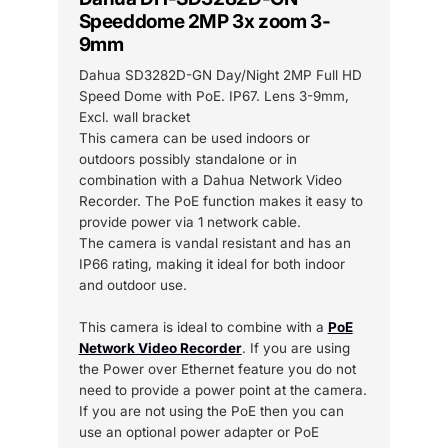
Speeddome 2MP 3x zoom 3-
9mm
Dahua SD3282D-GN Day/Night 2MP Full HD
Speed Dome with PoE. IP67. Lens 3-9mm,
Excl. wall bracket
This camera can be used indoors or
outdoors possibly standalone or in
combination with a Dahua Network Video
Recorder. The PoE function makes it easy to
provide power via 1 network cable.
The camera is vandal resistant and has an
IP66 rating, making it ideal for both indoor
and outdoor use.
This camera is ideal to combine with a
PoE
Network Video Recorder
. If you are using
the Power over Ethernet feature you do not
need to provide a power point at the camera.
If you are not using the PoE then you can
use an optional power adapter or PoE