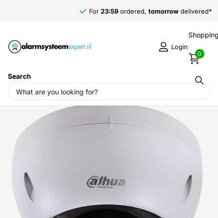
For
23:59
ordered,
tomorrow
delivered*
Shopping
Login
0
Search
Home
›
Alarm systems
›
Dahua DH-SD3282D-GN Speeddome
2Mp 3x zoom 3-9mm