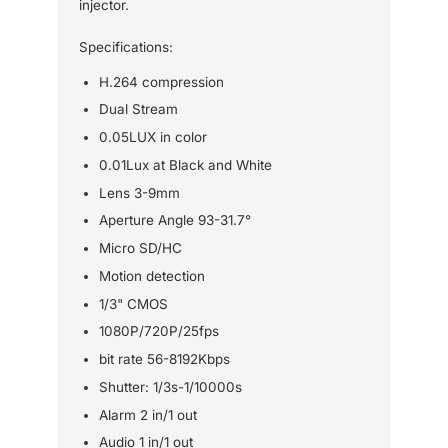
injector.
Specifications:
H.264 compression
Dual Stream
0.05LUX in color
0.01Lux at Black and White
Lens 3-9mm
Aperture Angle 93-31.7°
Micro SD/HC
Motion detection
1/3" CMOS
1080P/720P/25fps
bit rate 56-8192Kbps
Shutter: 1/3s-1/10000s
Alarm 2 in/1 out
Audio 1 in/1 out