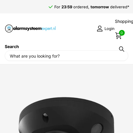
For
23:59
ordered,
tomorrow
delivered*
Shopping
Login
0
Search
Home
›
Camera Surveillance
›
Brand
›
Hikvision
›
Hikvision
DS-2CD2546G2-IS 4MP Mini dome SD slot PoE IR-Led Microphone
Black