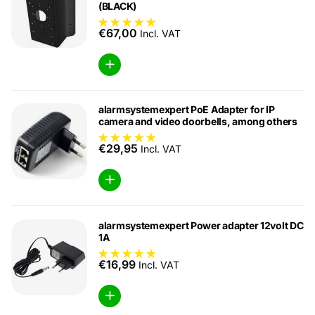
(BLACK)
€67,00
Incl. VAT
alarmsystemexpert PoE Adapter for IP
camera and video doorbells, among others
€29,95
Incl. VAT
alarmsystemexpert Power adapter 12volt DC
1A
€16,99
Incl. VAT