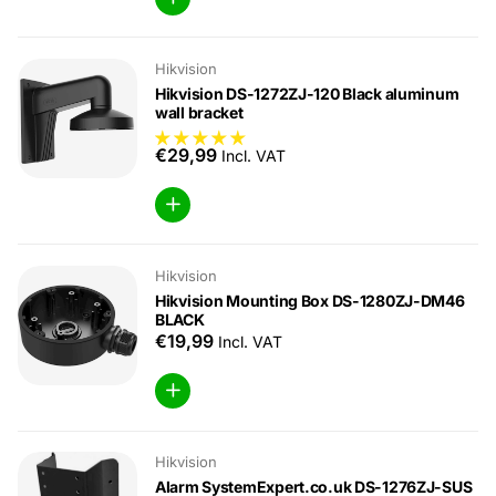
Hikvision
Hikvision DS-1272ZJ-120 Black aluminum
wall bracket
€29,99
Incl. VAT
Hikvision
Hikvision Mounting Box DS-1280ZJ-DM46
BLACK
€19,99
Incl. VAT
Hikvision
Alarm SystemExpert.co.uk DS-1276ZJ-SUS