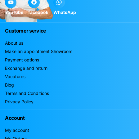
YouTube
facebook
WhatsApp
Customer service
About us
Make an appointment Showroom
Payment options
Exchange and return
Vacatures
Blog
Terms and Conditions
Privacy Policy
Account
My account
My Orders