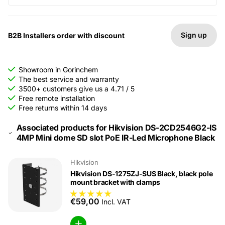
Sign up
B2B Installers order with discount
Showroom in Gorinchem
The best service and warranty
3500+ customers give us a 4.71 / 5
Free remote installation
Free returns within 14 days
Associated products for Hikvision DS-2CD2546G2-IS
4MP Mini dome SD slot PoE IR-Led Microphone Black
Hikvision
Hikvision DS-1275ZJ-SUS Black, black pole
mount bracket with clamps
€59,00
Incl. VAT