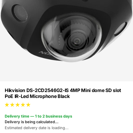
Hikvision DS-2CD2546G2-IS 4MP Mini dome SD slot
PoE IR-Led Microphone Black
Delivery time — 1 to 2 business days
Delivery is being calculated...
Estimated delivery date is loading...