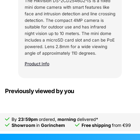
The Hikvision DS-2CD2546G2-IS is a fixed
mini dome camera with smart features like
face and intrusion detection and line crossing
detection. The compact 4MP camera is
suitable for outdoor use and has infrared
night vision up to 10 meters. The mini dome
includes a microSD card slot and can be PoE
powered. Lens 2.8mm for a wide viewing
angle of approximately 110 degrees.
Product Info
Previously viewed by you
By
23:59pm
ordered,
morning
delivered*
Showroom
in
Gorinchem
Free shipping
from €99