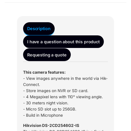
Description
I have a question about this product
Requesting a quote
This camera features:
- View images anywhere in the world via Hik-
Connect.
- Store images on NVR or SD card.
- 4 Megapixel lens with 110° viewing angle.
- 30 meters night vision.
- Micro SD slot up to 256GB.
- Build in Microphone
Hikvision DS-2CD2546G2-IS