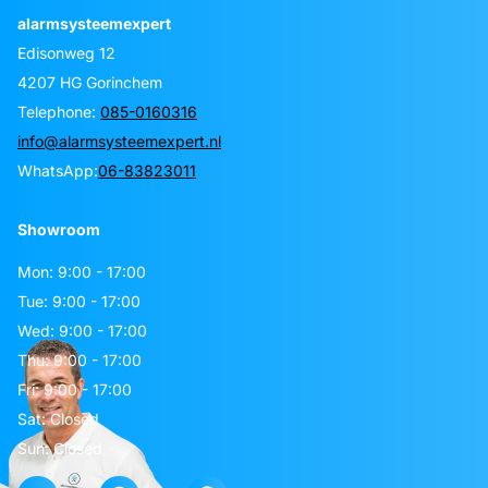
alarmsysteemexpert
Edisonweg 12
4207 HG Gorinchem
Telephone:
085-0160316
info@alarmsysteemexpert.nl
WhatsApp:
06-83823011
Showroom
Mon: 9:00 - 17:00
Tue: 9:00 - 17:00
Wed: 9:00 - 17:00
Thu: 9:00 - 17:00
Fri: 9:00 - 17:00
Sat: Closed
Sun: Closed