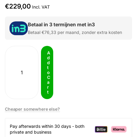
€229,00
Incl. VAT
Betaal in 3 termijnen met in3
Betaal
€76,33
per maand, zonder extra kosten
A
d
d
t
o
C
a
r
t
Cheaper somewhere else?
Pay afterwards within 30 days - both
private and business