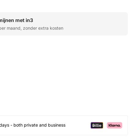
rmijnen met in3
er maand, zonder extra kosten
days - both private and business