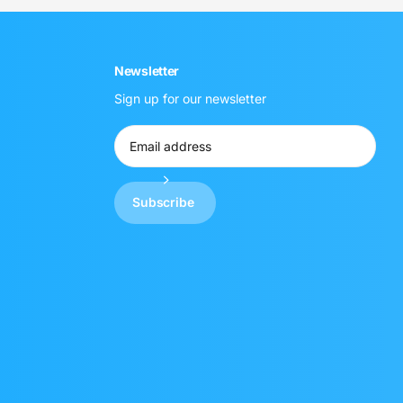
Newsletter
Sign up for our newsletter
Subscribe