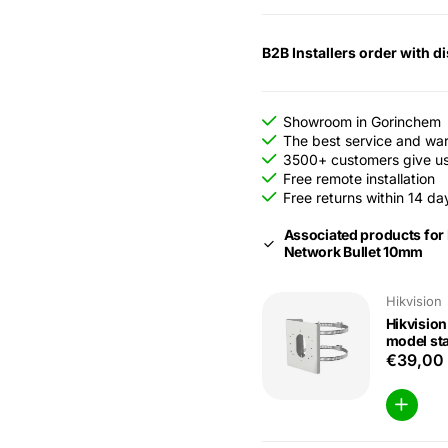
B2B Installers order with d
Showroom in Gorinchem
The best service and wa
3500+ customers give us 
Free remote installation
Free returns within 14 da
Associated products for
Network Bullet 10mm
Hikvision
Hikvisio
model sta
€39,00