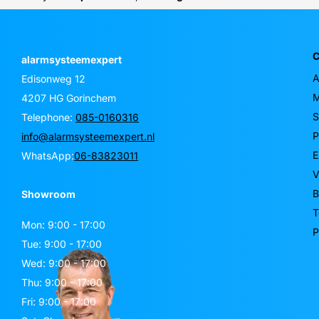
C
alarmsysteemexpert
A
Edisonweg 12
M
4207 HG Gorinchem
S
Telephone:
085-0160316
P
info@alarmsysteemexpert.nl
E
WhatsApp:
06-83823011
V
B
Showroom
T
Mon: 9:00 - 17:00
P
Tue: 9:00 - 17:00
Wed: 9:00 - 17:00
Thu: 9:00 - 17:00
Fri: 9:00 - 17:00