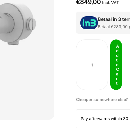
€849,00
Incl. VAT
Betaal in 3 te
Betaal
€283,00
p
A
d
d
t
o
C
a
r
t
Cheaper somewhere else?
Pay afterwards within 30 