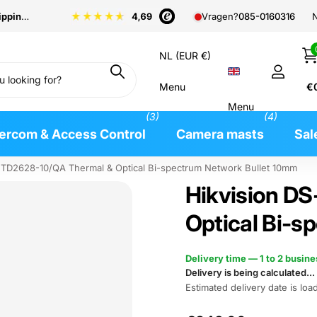
pping
from €99
N
Vragen?
085-0160316
NL (EUR €)
Menu
€
Menu
(3)
(4)
tercom & Access Control
Camera masts
Sal
2TD2628-10/QA Thermal & Optical Bi-spectrum Network Bullet 10mm
Hikvision D
Optical Bi-s
Delivery time — 1 to 2 busin
Delivery is being calculated...
Estimated delivery date is load