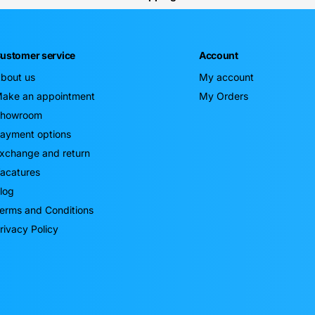
ustomer service
Account
bout us
My account
ake an appointment
My Orders
howroom
ayment options
xchange and return
acatures
log
erms and Conditions
rivacy Policy