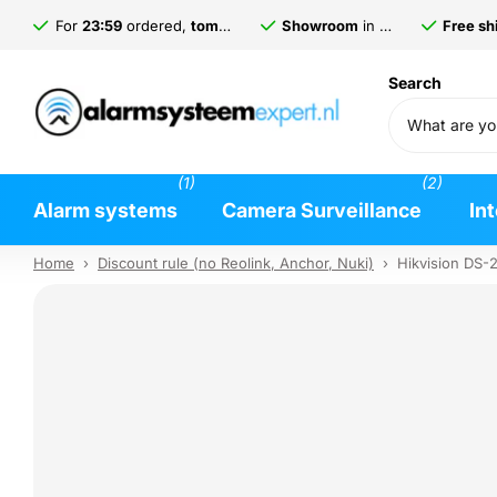
For
23:59
ordered,
tomorrow
delivered*
Showroom
in
Gorinchem
Free shi
Search
(1)
(2)
Alarm systems
Camera Surveillance
In
Home
›
Discount rule (no Reolink, Anchor, Nuki)
›
Hikvision DS-