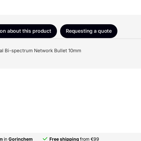
ion about this product
Requesting a quote
l Bi-spectrum Network Bullet 10mm
om
in
Gorinchem
Free shipping
from €99