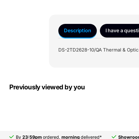
Description
I have a quest
DS-2TD2628-10/QA Thermal & Optica
Previously viewed by you
By
23:59pm
ordered,
morning
delivered*
Showro