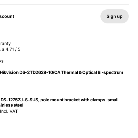
Sign up
iscount
rranty
a 4.71 / 5
ys
 Hikvision DS-2TD2628-10/QA Thermal & Optical Bi-spectrum
n DS-1275ZJ-S-SUS, pole mount bracket with clamps, small
inless steel
Incl. VAT