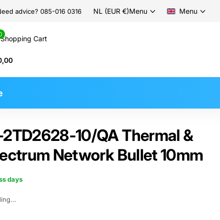
NL (EUR €)
Menu
Menu
eed advice? 085-016 0316
0
Shopping Cart
0,00
e
S-2TD2628-10/QA Thermal &
pectrum Network Bullet 10mm
ess days
ing...