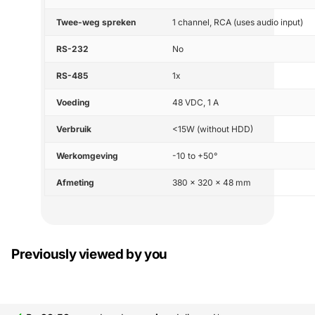
Twee-weg spreken
1 channel, RCA (uses audio input)
RS-232
No
RS-485
1x
Voeding
48 VDC, 1 A
Verbruik
<15W (without HDD)
Werkomgeving
-10 to +50°
Afmeting
380 × 320 × 48 mm
Previously viewed by you