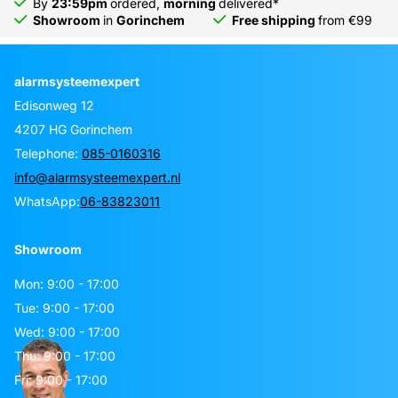
By
23:59pm
ordered,
morning
delivered*
Showroom
in
Gorinchem
Free shipping
from €99
alarmsysteemexpert
Edisonweg 12
4207 HG Gorinchem
Telephone:
085-0160316
info@alarmsysteemexpert.nl
WhatsApp:
06-83823011
Showroom
Mon: 9:00 - 17:00
Tue: 9:00 - 17:00
Wed: 9:00 - 17:00
Thu: 9:00 - 17:00
Fri: 9:00 - 17:00