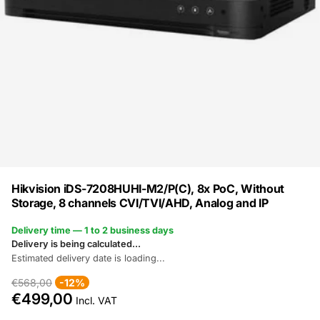
Hikvision iDS-7208HUHI-M2/P(C), 8x PoC, Without
Storage, 8 channels CVI/TVI/AHD, Analog and IP
Delivery time — 1 to 2 business days
Delivery is being calculated...
Estimated delivery date is loading...
€568,00
-12%
€499,00
Incl. VAT