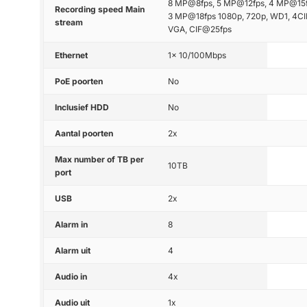
8 MP@8fps, 5 MP@12fps, 4 MP@15f
Recording speed Main
3 MP@18fps 1080p, 720p, WD1, 4CI
stream
VGA, CIF@25fps
Ethernet
1x 10/100Mbps
PoE poorten
No
Inclusief HDD
No
Aantal poorten
2x
Max number of TB per
10TB
port
USB
2x
Alarm in
8
Alarm uit
4
Audio in
4x
Audio uit
1x