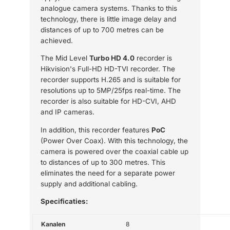
analogue camera systems. Thanks to this
technology, there is little image delay and
distances of up to 700 metres can be
achieved.
The Mid Level
Turbo HD 4.0
recorder is
Hikvision's Full-HD HD-TVI recorder. The
recorder supports H.265 and is suitable for
resolutions up to 5MP/25fps real-time. The
recorder is also suitable for HD-CVI, AHD
and IP cameras.
In addition, this recorder features
PoC
(Power Over Coax). With this technology, the
camera is powered over the coaxial cable up
to distances of up to 300 metres. This
eliminates the need for a separate power
supply and additional cabling.
Specificaties:
Kanalen
8