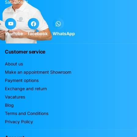
Sat: Closed
Sun: Closed
YouTube
facebook
WhatsApp
Customer service
About us
Make an appointment Showroom
Payment options
Exchange and return
Vacatures
Blog
Terms and Conditions
Privacy Policy