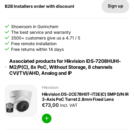
Sign up
B2B Installers order with discount
Showroom in Gorinchem
The best service and warranty
3500+ customers give us a 4.71 / 5
Free remote installation
Free returns within 14 days
Associated products for Hikvision iDS-7208HUHI-
M2/P(C), 8x PoC, Without Storage, 8 channels
CVI/TVI/AHD, Analog and IP
Hikvision
Hikvision DS-2CE78H0T-IT3E(C) 5MP D/N IR
3-Axis PoC Turret 2.8mm Fixed Lens
€73,00
Incl. VAT