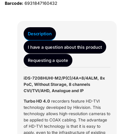
Barcode:
6931847160432
Description
I have a question about this product
Requesting a quote
iDS-7208HUHI-M2/P(C)/4A+8/4ALM, 8x
PoC, Without Storage, 8 channels
CVI/TVI/AHD, Analogue and IP
Turbo HD 4.0
recorders feature HD-TVI
technology developed by Hikvision. This
technology allows high-resolution cameras to
be applied to COAX cabling. The advantage
of HD-TVI technology is that it is easy to
apply, even to the infrastructure of existing