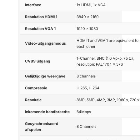
Interface
1x HDMI, 1x VGA
Resolution HDMI 1
3840 x 2160
Resolution VGA 1
1920 x 1080
HDMI 1 and VGA 1 are equivalent to
Video-uitgangsmodus
each other
1-Channel, BNC (1.0 Vp-p, 75 Ω),
CVBS uitgang
resolution: PAL: 704 × 576
Gelijktijdige weergave
8 channels
Compressie
H.265, H.264
Resolutie
8MP, 5MP, 4MP, 3MP, 1080p, 720p
Inkomende bandbreedte
64Mbps
Gesynchroniseerd
8 Channels
afspelen