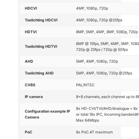
HDCVI
4MP, 1080p, 720p
Toelichting HDCVI
4MP, 1080p, 720p @25fps
HDTVI
8MP, 5MP, 4MP, 3MP, 1080p, 720p
8MP @ 15fps, 5MP, 4MP, 3MP, 1080
Toelichting HDTVI
720p @ 25fps / 720p @ 50fps
AHD
5MP, 4MP, 1080p, 720p
Toelichting AHD
5MP, 4MP, 1080p, 720p @25fps
CVBS
PAL/NTSC
IP camera
8+8 channels, each channel up to 
8x HD-CVI/TVI/AHD/Analogue + 8x 
Configuration example IP
or total 16x IPC, Incoming bandwidth
Camera
Max 64Mbps
PoC
8x PoC.AT maximum