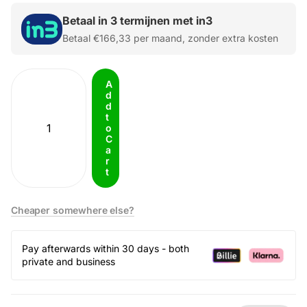
Betaal in 3 termijnen met in3
Betaal
€166,33
per maand, zonder extra kosten
A
d
d
t
o
C
a
r
t
Cheaper somewhere else?
Pay afterwards within 30 days - both
private and business