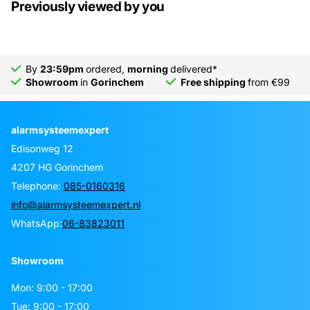
Previously viewed by you
By
23:59pm
ordered,
morning
delivered*
Showroom
in
Gorinchem
Free shipping
from €99
alarmsysteemexpert
Edisonweg 12
4207 HG Gorinchem
Telephone:
085-0160316
info@alarmsysteemexpert.nl
WhatsApp:
06-83823011
Showroom
Mon: 9:00 - 17:00
Tue: 9:00 - 17:00