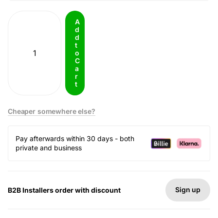
A
d
d
t
o
C
a
r
t
Cheaper somewhere else?
Pay afterwards within 30 days - both
private and business
Sign up
B2B Installers order with discount