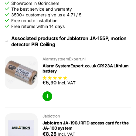
Showroom in Gorinchem
The best service and warranty
3500+ customers give us a 4.71 / 5
Free remote installation
Free returns within 14 days
Associated products for Jablotron JA-155P, motion
detector PIR Ceiling
AlarmsysteemExpert.nl
Alarm SystemExpert.co.uk CR123A Lithium
battery
€5,90
Incl. VAT
Jablotron
Jablotron JA-190J RFID access card for the
JA-100 system
€8,28
Incl. VAT