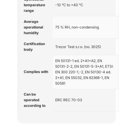
temperature
-10 °C to +40 °C
range
Average
operational
75 % RH, non-condensing
humidity
Certification
Trezor Test s.r.o. (no. 3025)
body
EN 50131-1 ed. 2+A1+A2, EN
50131-2-2, EN 50131-5-3+A1, ETSI
Complies with
EN 300 220-1,-2, EN 50130-4 ed.
2+A1, EN 55032, EN 62368-1, EN
50581
Can be
operated
ERC REC 70-03
according to