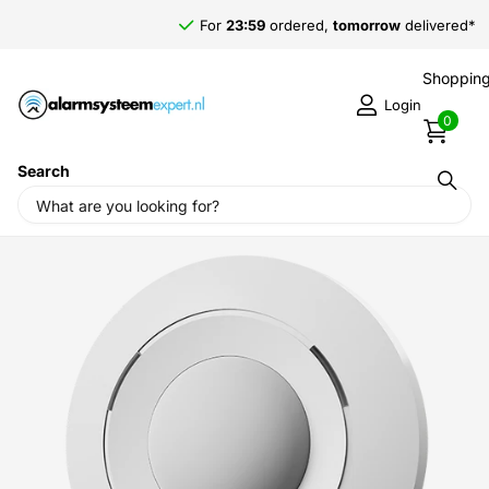
For
23:59
ordered,
tomorrow
delivered*
Shopping
Login
0
Search
Home
›
Alarm systems
›
Jablotron Alarm System
›
Wireless
detection
›
Jablotron JA-155P, motion detector PIR Ceiling