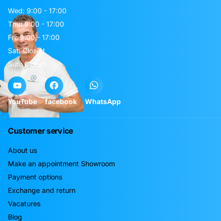
Wed: 9:00 - 17:00
Thu: 9:00 - 17:00
Fri: 9:00 - 17:00
Sat: Closed
Sun: Closed
YouTube
facebook
WhatsApp
Customer service
About us
Make an appointment Showroom
Payment options
Exchange and return
Vacatures
Blog