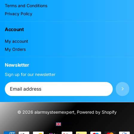
Terms and Conditions
Privacy Policy
Account
My account
My Orders
Newsletter
Sign up for our newsletter
©
2026
alarmsysteemexpert, Powered by Shopify
Menu