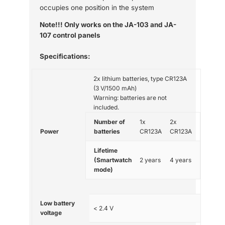
occupies one position in the system
Note!!! Only works on the JA-103 and JA-
107 control panels
Specifications:
2x lithium batteries, type CR123A
(3 V/1500 mAh)
Warning: batteries are not
included.
Number of
1x
2x
Power
batteries
CR123A
CR123A
Lifetime
(Smartwatch
2 years
4 years
mode)
Low battery
< 2.4 V
voltage