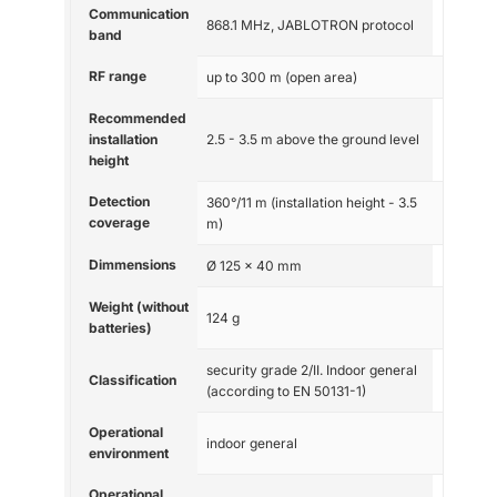
Communication
868.1 MHz, JABLOTRON protocol
band
RF range
up to 300 m (open area)
Recommended
installation
2.5 - 3.5 m above the ground level
height
Detection
360°/11 m (installation height - 3.5
coverage
m)
Dimmensions
Ø 125 x 40 mm
Weight (without
124 g
batteries)
security grade 2/II. Indoor general
Classification
(according to EN 50131-1)
Operational
indoor general
environment
Operational