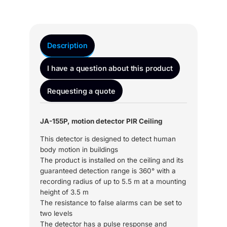
Description
I have a question about this product
Requesting a quote
JA-155P, motion detector PIR Ceiling
This detector is designed to detect human
body motion in buildings
The product is installed on the ceiling and its
guaranteed detection range is 360° with a
recording radius of up to 5.5 m at a mounting
height of 3.5 m
The resistance to false alarms can be set to
two levels
The detector has a pulse response and