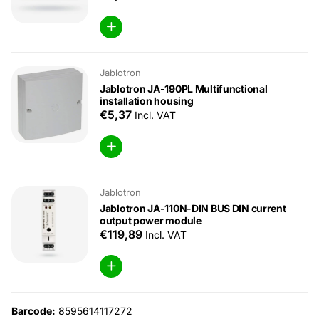
Jablotron
Jablotron JA-190PL Multifunctional
installation housing
€5,37
Incl. VAT
Jablotron
Jablotron JA-110N-DIN BUS DIN current
output power module
€119,89
Incl. VAT
Barcode:
8595614117272