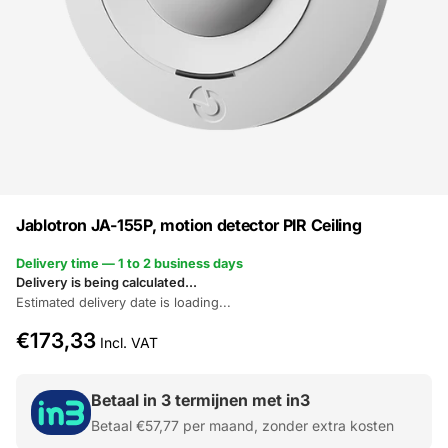
Jablotron JA-155P, motion detector PIR Ceiling
Delivery time — 1 to 2 business days
Delivery is being calculated...
Estimated delivery date is loading...
€173,33
Incl. VAT
Betaal in 3 termijnen met in3
Betaal
€57,77
per maand, zonder extra kosten