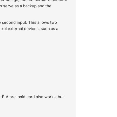
ies serve as a backup and the
 second input. This allows two
trol external devices, such as a
d'. A pre-paid card also works, but