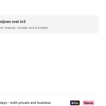
rmijnen met in3
er maand, zonder extra kosten
days - both private and business