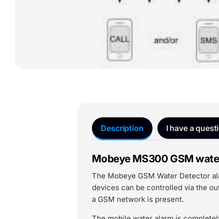
Description
I have a quest
Mobeye MS300 GSM water d
The Mobeye GSM Water Detector alar
devices can be controlled via the o
a GSM network is present.
The mobile water alarm is completely