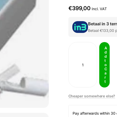
€399,00
Incl. VAT
Betaal in 3 te
Betaal
€133,00
p
A
d
d
t
o
C
a
r
t
Cheaper somewhere else?
Pay afterwards within 30 