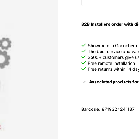
B2B Installers order with d
Showroom in Gorinchem
The best service and wa
3500+ customers give us 
Free remote installation
Free returns within 14 da
Associated products fo
Barcode:
8719324241137