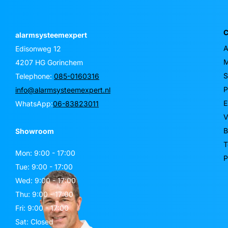
C
alarmsysteemexpert
A
Edisonweg 12
M
4207 HG Gorinchem
S
Telephone:
085-0160316
P
info@alarmsysteemexpert.nl
E
WhatsApp:
06-83823011
V
B
Showroom
T
Mon: 9:00 - 17:00
P
Tue: 9:00 - 17:00
Wed: 9:00 - 17:00
Thu: 9:00 - 17:00
Fri: 9:00 - 17:00
Sat: Closed