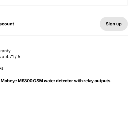
Sign up
iscount
rranty
a 4.71 / 5
ys
r Mobeye MS300 GSM water detector with relay outputs