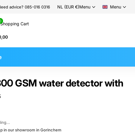
NL (EUR €)
Menu
Menu
eed advice? 085-016 0316
0
Shopping Cart
0,00
e
0 GSM water detector with
s
ing...
kup in our showroom in Gorinchem