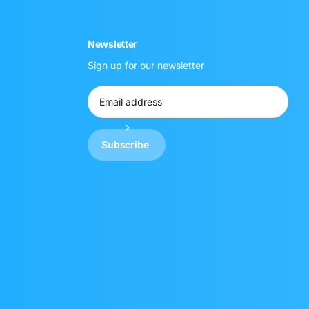
Newsletter
Sign up for our newsletter
Subscribe