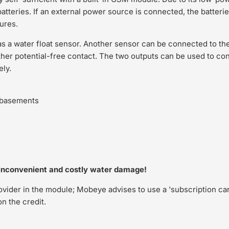
batteries. If an external power source is connected, the batter
lures.
a water float sensor. Another sensor can be connected to the
ther potential-free contact. The two outputs can be used to con
ely.
d basements
nconvenient and costly water damage!
rovider in the module; Mobeye advises to use a 'subscription car
n the credit.