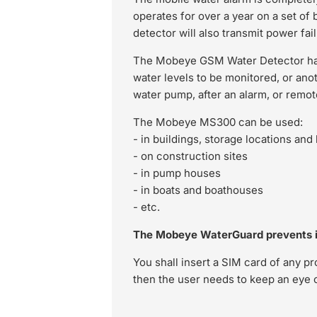
operates for over a year on a set of 
detector will also transmit power fai
The Mobeye GSM Water Detector has 
water levels to be monitored, or ano
water pump, after an alarm, or remot
The Mobeye MS300 can be used:
- in buildings, storage locations an
- on construction sites
- in pump houses
- in boats and boathouses
- etc.
The Mobeye WaterGuard prevents i
You shall insert a SIM card of any p
then the user needs to keep an eye o