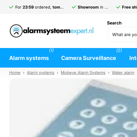
For
23:59
ordered,
tomorrow
delivered*
Showroom
in
Gorinchem
Free shi
Search
(1)
(2)
Alarm systems
Camera Surveillance
In
Home
›
Alarm systems
›
Mobeye Alarm Systems
›
Water alarm