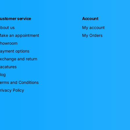
ustomer service
Account
bout us
My account
ake an appointment
My Orders
howroom
ayment options
xchange and return
acatures
log
erms and Conditions
rivacy Policy