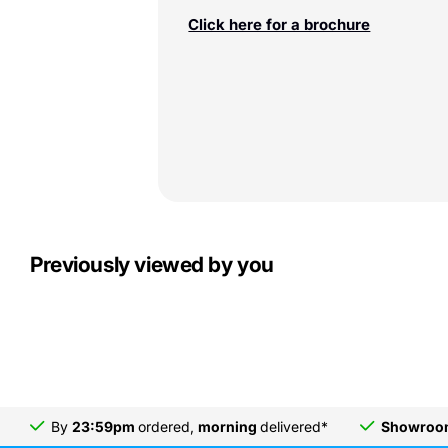
Click here for a brochure
Previously viewed by you
By
23:59pm
ordered,
morning
delivered*
Showro