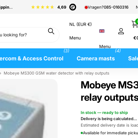
pping
from €99
N
Vragen?
085-0160316
NL (EUR €)
Menu
€
Menu
(3)
(4)
tercom & Access Control
Camera masts
Sal
›
Mobeye MS300 GSM water detector with relay outputs
Mobeye MS30
relay output
In stock — ready to ship
Delivery is being calculated...
Estimated delivery date is load
Available for immediate pic