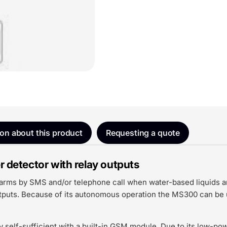
ion about this product
Requesting a quote
etector with relay outputs
ms by SMS and/or telephone call when water-based liquids are 
utputs. Because of its autonomous operation the MS300 can be u
 self-sufficient with a built-in GSM module. Due to its low-po