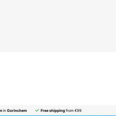
om
in
Gorinchem
Free shipping
from €99