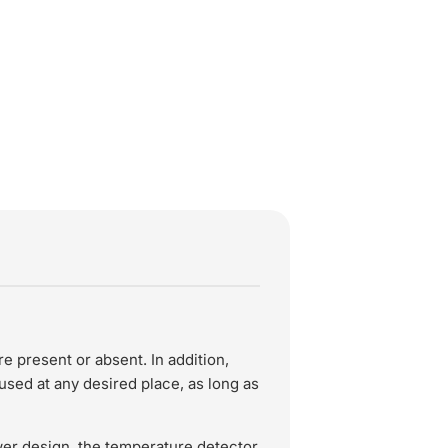
present or absent. In addition,
sed at any desired place, as long as
wer design, the temperature detector