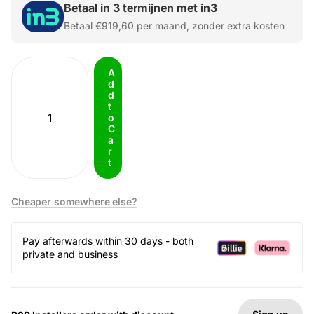
Betaal in 3 termijnen met in3
Betaal
€919,60
per maand, zonder extra kosten
A
d
d
t
o
C
a
r
t
Cheaper somewhere else?
Pay afterwards within 30 days - both
private and business