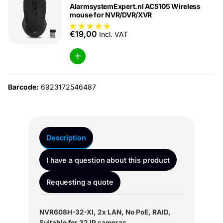
AlarmsystemExpert.nl AC5105 Wireless
mouse for NVR/DVR/XVR
€19,00
Incl. VAT
Barcode:
6923172546487
Description
I have a question about this product
Requesting a quote
NVR608H-32-XI, 2x LAN, No PoE, RAID,
Suitable for 32 IP cameras