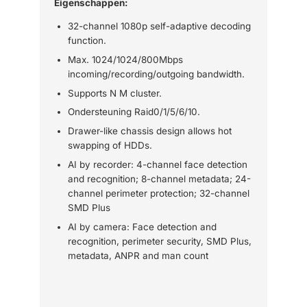
Eigenschappen:
32-channel 1080p self-adaptive decoding
function.
Max. 1024/1024/800Mbps
incoming/recording/outgoing bandwidth.
Supports N M cluster.
Ondersteuning Raid0/1/5/6/10.
Drawer-like chassis design allows hot
swapping of HDDs.
AI by recorder: 4-channel face detection
and recognition; 8-channel metadata; 24-
channel perimeter protection; 32-channel
SMD Plus
AI by camera: Face detection and
recognition, perimeter security, SMD Plus,
metadata, ANPR and man count