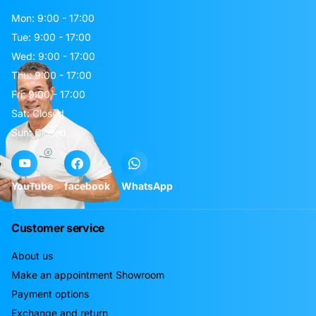
Mon: 9:00 - 17:00
Tue: 9:00 - 17:00
Wed: 9:00 - 17:00
Thu: 9:00 - 17:00
Fri: 9:00 - 17:00
Sat: Closed
Sun: Closed
YouTube
facebook
WhatsApp
Customer service
About us
Make an appointment Showroom
Payment options
Exchange and return