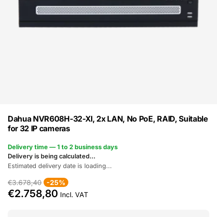
Dahua NVR608H-32-XI, 2x LAN, No PoE, RAID, Suitable
for 32 IP cameras
Delivery time — 1 to 2 business days
Delivery is being calculated...
Estimated delivery date is loading...
€3.678,40
-25%
€2.758,80
Incl. VAT