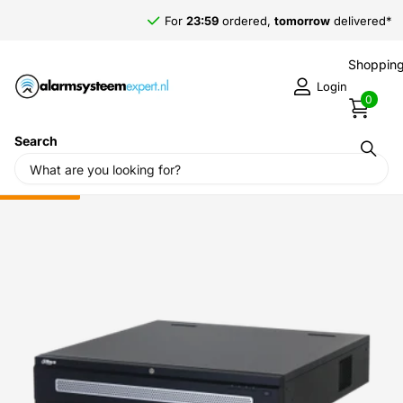
For
23:59
ordered,
tomorrow
delivered*
Shopping
Login
0
Search
Home
›
Dahua
›
Dahua NVR608H-32-XI, 2x LAN, No PoE, RAID,
Suitable for 32 IP cameras
Sale
-25%