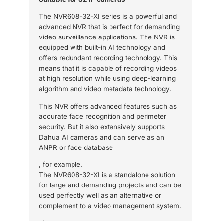
The NVR608-32-XI series is a powerful and
advanced NVR that is perfect for demanding
video surveillance applications. The NVR is
equipped with built-in AI technology and
offers redundant recording technology. This
means that it is capable of recording videos
at high resolution while using deep-learning
algorithm and video metadata technology.
This NVR offers advanced features such as
accurate face recognition and perimeter
security. But it also extensively supports
Dahua AI cameras and can serve as an
ANPR or face database
, for example.
The NVR608-32-XI is a standalone solution
for large and demanding projects and can be
used perfectly well as an alternative or
complement to a video management system.