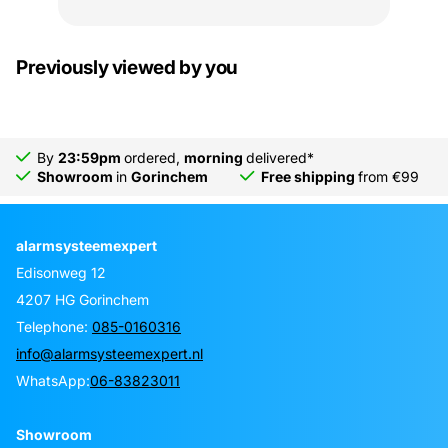
Previously viewed by you
By
23:59pm
ordered,
morning
delivered*
Showroom
in
Gorinchem
Free shipping
from €99
alarmsysteemexpert
Edisonweg 12
4207 HG Gorinchem
Telephone:
085-0160316
info@alarmsysteemexpert.nl
WhatsApp:
06-83823011
Showroom