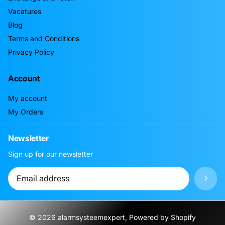
Vacatures
Blog
Terms and Conditions
Privacy Policy
Account
My account
My Orders
Newsletter
Sign up for our newsletter
©
2026
alarmsysteemexpert, Powered by Shopify