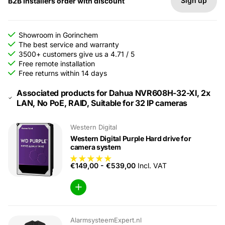
Sign up
B2B Installers order with discount
Showroom in Gorinchem
The best service and warranty
3500+ customers give us a 4.71 / 5
Free remote installation
Free returns within 14 days
Associated products for Dahua NVR608H-32-XI, 2x
LAN, No PoE, RAID, Suitable for 32 IP cameras
Western Digital
Western Digital Purple Hard drive for
camera system
€149,00
-
€539,00
Incl. VAT
AlarmsysteemExpert.nl