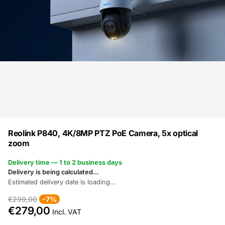
Reolink P840, 4K/8MP PTZ PoE Camera, 5x optical
zoom
Delivery time — 1 to 2 business days
Delivery is being calculated...
Estimated delivery date is loading...
€299,00
-7%
€279,00
Incl. VAT