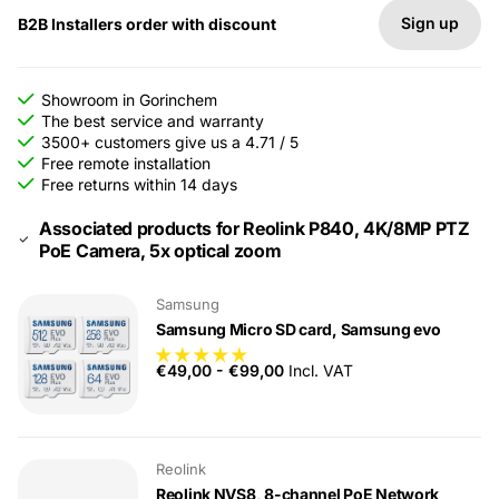
Sign up
B2B Installers order with discount
Showroom in Gorinchem
The best service and warranty
3500+ customers give us a 4.71 / 5
Free remote installation
Free returns within 14 days
Associated products for Reolink P840, 4K/8MP PTZ
PoE Camera, 5x optical zoom
Samsung
Samsung Micro SD card, Samsung evo
€49,00
-
€99,00
Incl. VAT
Reolink
Reolink NVS8, 8-channel PoE Network