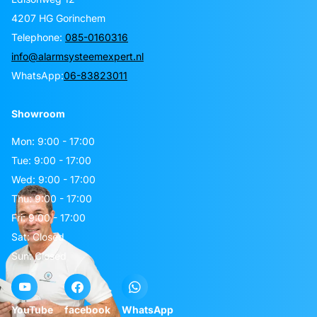
4207 HG Gorinchem
Telephone:
085-0160316
info@alarmsysteemexpert.nl
WhatsApp:
06-83823011
Showroom
Mon: 9:00 - 17:00
Tue: 9:00 - 17:00
Wed: 9:00 - 17:00
Thu: 9:00 - 17:00
Fri: 9:00 - 17:00
Sat: Closed
Sun: Closed
YouTube
facebook
WhatsApp