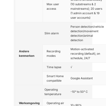
Max user
(10 substreams & 2
access
mainstreams); 20 users
(1 admin account & 19
user accounts)
Person detection/vehicle
detection/movement
Slim alarm
detection/animal
detection
Motion-activated
Andere
Recording
recording (default), on
kenmerken
modes
schedule, 24/7
Time lapse
√
Smart Home
Google Assistant
compatible
Operating
-10° to 50° C
temperature
Werkomgeving
Operating air
10~90%