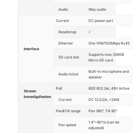
Audio
Way audio
Current
DC power port
Resetknop
√
Ethernet
One 10M/100Mbps RJ45
Interface
Supports max 256GB
SD card slot
Micro SD card
Built-in microphone and
Audio in/out
speaker
PoE
IEEE 802.3at, 48V Active
Stroom
benodigdheden
Current
DC 12.0/2A, <24W
Pan&Tilt range
Pan 360°, Tilt 90°
1.4°~90°/s (can be
Pan speed
adjusted)