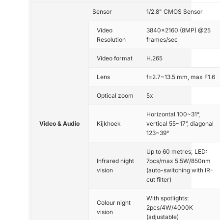
Sensor
1/2.8" CMOS Sensor
Video
3840x2160 (8MP) @25
Resolution
frames/sec
Video format
H.265
Lens
f=2.7~13.5 mm, max F1.6
Optical zoom
5x
Horizontal 100~31°,
Video & Audio
Kijkhoek
vertical 55~17°, diagonal
123~39°
Up to 60 metres; LED:
Infrared night
7pcs/max 5.5W/850nm
vision
(auto-switching with IR-
cut filter)
With spotlights:
Colour night
2pcs/4W/4000K
vision
(adjustable)