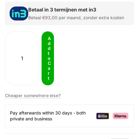
Betaal in 3 termijnen met in3
Betaal
€93,00
per maand, zonder extra kosten
A
d
d
t
o
C
a
r
t
Cheaper somewhere else?
Pay afterwards within 30 days - both
private and business