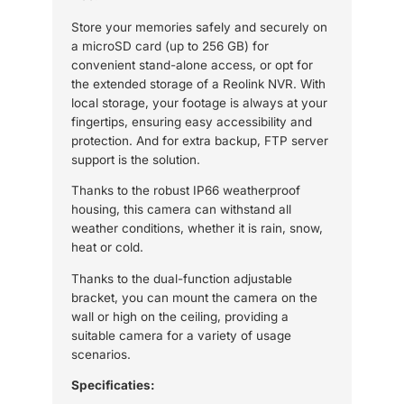
Store your memories safely and securely on
a microSD card (up to 256 GB) for
convenient stand-alone access, or opt for
the extended storage of a Reolink NVR. With
local storage, your footage is always at your
fingertips, ensuring easy accessibility and
protection. And for extra backup, FTP server
support is the solution.
Thanks to the robust IP66 weatherproof
housing, this camera can withstand all
weather conditions, whether it is rain, snow,
heat or cold.
Thanks to the dual-function adjustable
bracket, you can mount the camera on the
wall or high on the ceiling, providing a
suitable camera for a variety of usage
scenarios.
Specificaties: