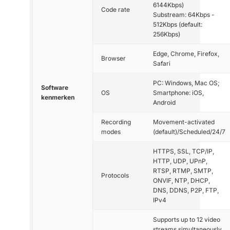
6144Kbps)
Code rate
Substream: 64Kbps -
512Kbps (default:
256Kbps)
Edge, Chrome, Firefox,
Browser
Safari
PC: Windows, Mac OS;
Software
OS
Smartphone: iOS,
kenmerken
Android
Recording
Movement-activated
modes
(default)/Scheduled/24/7
HTTPS, SSL, TCP/IP,
HTTP, UDP, UPnP,
RTSP, RTMP, SMTP,
Protocols
ONVIF, NTP, DHCP,
DNS, DDNS, P2P, FTP,
IPv4
Supports up to 12 video
streams simultaneously