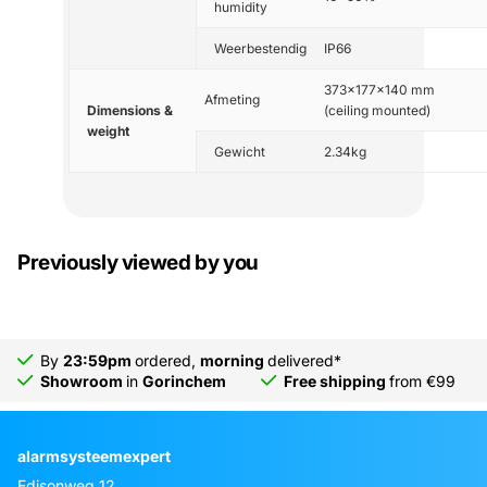
humidity
Weerbestendig
IP66
373x177x140 mm
Afmeting
Dimensions &
(ceiling mounted)
weight
Gewicht
2.34kg
Previously viewed by you
By
23:59pm
ordered,
morning
delivered*
Showroom
in
Gorinchem
Free shipping
from €99
alarmsysteemexpert
Edisonweg 12