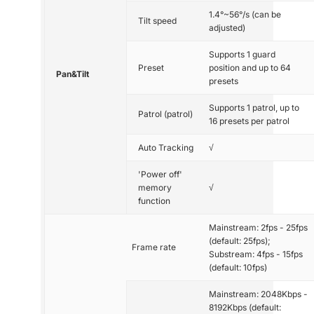
1.4°~56°/s (can be
Tilt speed
adjusted)
Supports 1 guard
Preset
position and up to 64
Pan&Tilt
presets
Supports 1 patrol, up to
Patrol (patrol)
16 presets per patrol
Auto Tracking
√
'Power off'
memory
√
function
Mainstream: 2fps - 25fps
(default: 25fps);
Frame rate
Substream: 4fps - 15fps
(default: 10fps)
Mainstream: 2048Kbps -
8192Kbps (default: