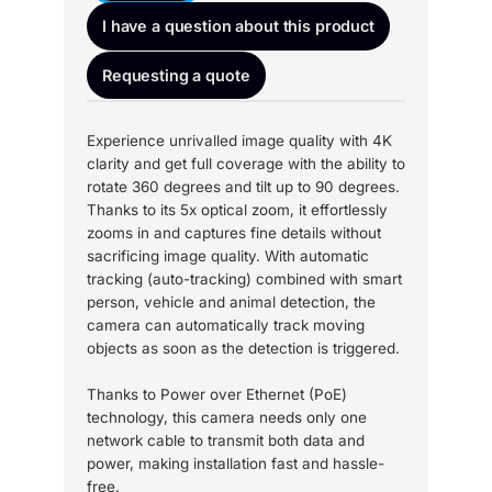
I have a question about this product
Requesting a quote
Experience unrivalled image quality with 4K
clarity and get full coverage with the ability to
rotate 360 degrees and tilt up to 90 degrees.
Thanks to its 5x optical zoom, it effortlessly
zooms in and captures fine details without
sacrificing image quality. With automatic
tracking (auto-tracking) combined with smart
person, vehicle and animal detection, the
camera can automatically track moving
objects as soon as the detection is triggered.
Thanks to Power over Ethernet (PoE)
technology, this camera needs only one
network cable to transmit both data and
power, making installation fast and hassle-
free.