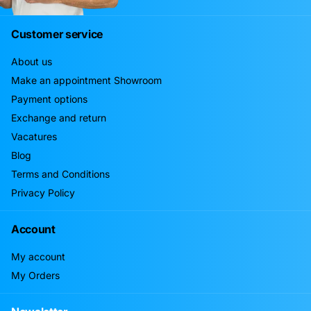
Customer service
About us
Make an appointment Showroom
Payment options
Exchange and return
Vacatures
Blog
Terms and Conditions
Privacy Policy
Account
My account
My Orders