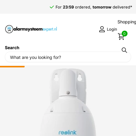
For
23:59
ordered,
tomorrow
delivered*
Shopping
Login
0
Search
Home
›
Reolink
›
Reolink P840, 4K/8MP PTZ PoE Camera, 5x
optical zoom
Sale
-7%