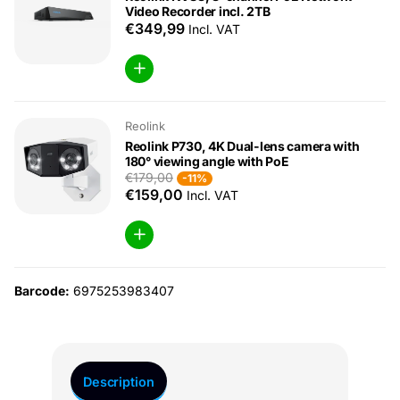
Video Recorder incl. 2TB
€349,99
Incl. VAT
Reolink
Reolink P730, 4K Dual-lens camera with
180° viewing angle with PoE
€179,00
-11%
€159,00
Incl. VAT
Barcode:
6975253983407
Description