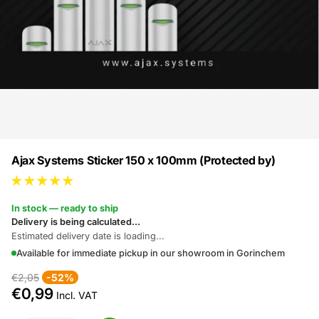
Ajax Systems Sticker 150 x 100mm (Protected by)
In stock — ready to ship
Delivery is being calculated...
Estimated delivery date is loading...
Available for immediate pickup in our showroom in Gorinchem
€2,05
-52%
€0,99
Incl. VAT