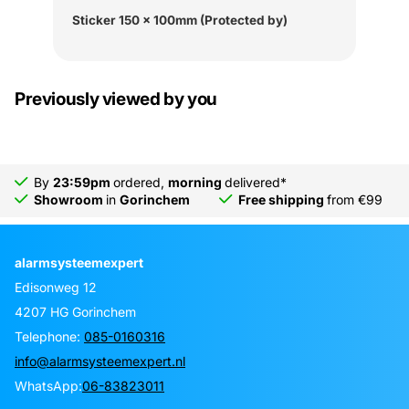
Sticker 150 x 100mm (Protected by)
Previously viewed by you
By
23:59pm
ordered,
morning
delivered*
Showroom
in
Gorinchem
Free shipping
from €99
alarmsysteemexpert
Edisonweg 12
4207 HG Gorinchem
Telephone:
085-0160316
info@alarmsysteemexpert.nl
WhatsApp:
06-83823011