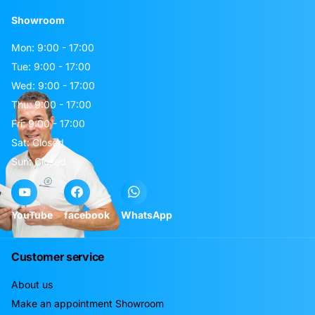
Showroom
Mon: 9:00 - 17:00
Tue: 9:00 - 17:00
Wed: 9:00 - 17:00
Thu: 9:00 - 17:00
Fri: 9:00 - 17:00
Sat: Closed
Sun: Closed
YouTube
facebook
WhatsApp
Customer service
About us
Make an appointment Showroom