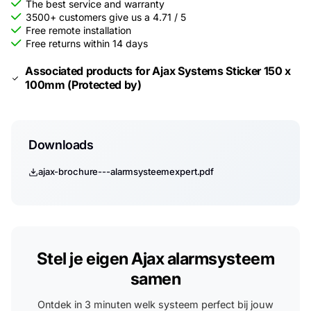
The best service and warranty
3500+ customers give us a 4.71 / 5
Free remote installation
Free returns within 14 days
Associated products for Ajax Systems Sticker 150 x
100mm (Protected by)
Downloads
ajax-brochure---alarmsysteemexpert.pdf
Stel je eigen Ajax alarmsysteem
samen
Ontdek in 3 minuten welk systeem perfect bij jouw