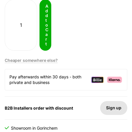
A
d
d
t
o
C
a
r
t
Cheaper somewhere else?
Pay afterwards within 30 days - both
private and business
Sign up
B2B Installers order with discount
Showroom in Gorinchem