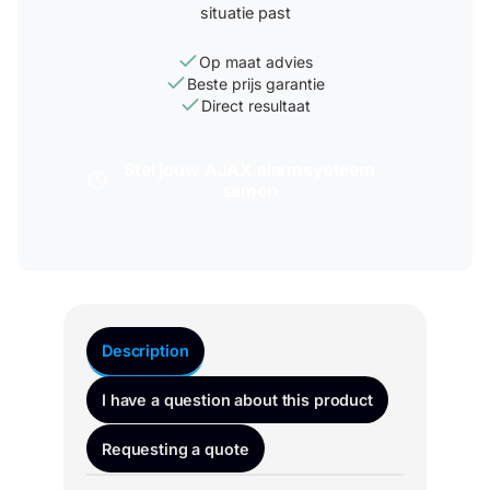
situatie past
Op maat advies
Beste prijs garantie
Direct resultaat
Stel jouw AJAX alarmsysteem
samen
Description
I have a question about this product
Requesting a quote