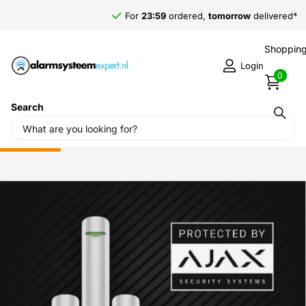
For
23:59
ordered,
tomorrow
delivered*
Shopping
Login
0
Search
Home
›
Alarm systems
›
Ajax alarm system
›
Ajax accessories
›
Ajax Systems Sticker 150 x 100mm (Protected by)
Sale
-52%