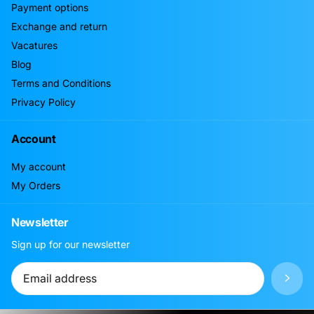
Payment options
Exchange and return
Vacatures
Blog
Terms and Conditions
Privacy Policy
Account
My account
My Orders
Newsletter
Sign up for our newsletter