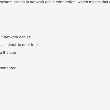
 system has an ip network cable connection, which means that 
IP network cables
e an electric door lock
ia the app
connected