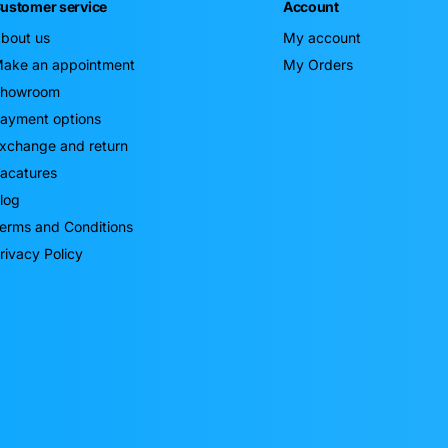
ustomer service
Account
bout us
My account
ake an appointment
My Orders
howroom
ayment options
xchange and return
acatures
log
erms and Conditions
rivacy Policy