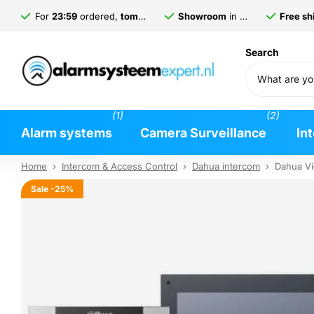
For
23:59
ordered,
tomorrow
delivered*
Showroom
in
Gorinchem
Free shi
Search
(1)
(2)
Alarm systems
Camera Surveillance
In
Home
›
Intercom & Access Control
›
Dahua intercom
›
Dahua Vi
Sale
-25%