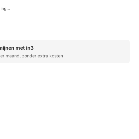
ing...
rmijnen met in3
er maand, zonder extra kosten