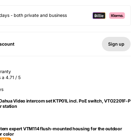
days - both private and business
Sign up
iscount
rranty
a 4.71 / 5
ys
 Dahua Video intercom set KTP01L incl. PoE switch, VTO2201F-P
 station
stem expert VTM114 flush-mounted housing for the outdoor
er color
-25%