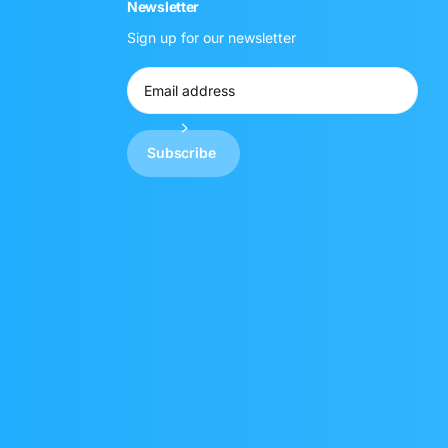
Newsletter
Sign up for our newsletter
Subscribe