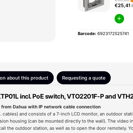
€25,41
I
Barcode:
6923172525741
ion about this product
Requesting a quote
KTP01L incl. PoE switch, VTO2201F-P and VTH
it from Dahua with IP network cable connection
 cables) and consists of a 7-inch LCD monitor, an outdoor stat
ion housing (can be mounted directly to the wall). The video 
all the outdoor station, as well as to open the door remotely. Y