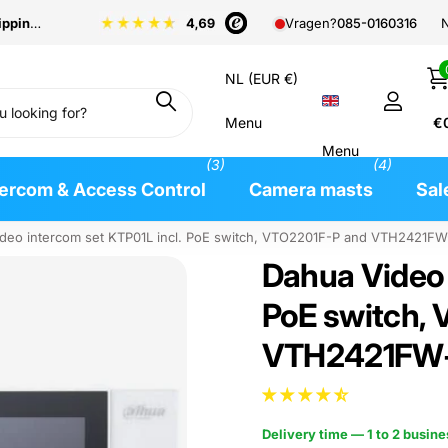
pping
from €99
N
Vragen?
085-0160316
NL (EUR €)
Menu
€
Menu
(3)
(4)
tercom & Access Control
Camera masts
Sal
deo intercom set KTP01L incl. PoE switch, VTO2201F-P and VTH2421FW-
Dahua Video 
PoE switch,
VTH2421FW-P
Delivery time — 1 to 2 busin