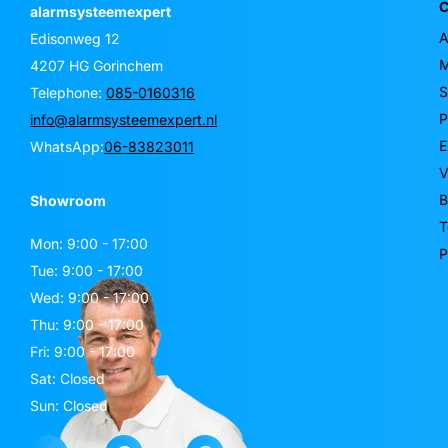
C
alarmsysteemexpert
A
Edisonweg 12
M
4207 HG Gorinchem
S
Telephone:
085-0160316
P
info@alarmsysteemexpert.nl
E
WhatsApp:
06-83823011
V
B
Showroom
T
Mon: 9:00 - 17:00
P
Tue: 9:00 - 17:00
Wed: 9:00 - 17:00
Thu: 9:00 - 17:00
Fri: 9:00 - 17:00
Sat: Closed
Sun: Closed