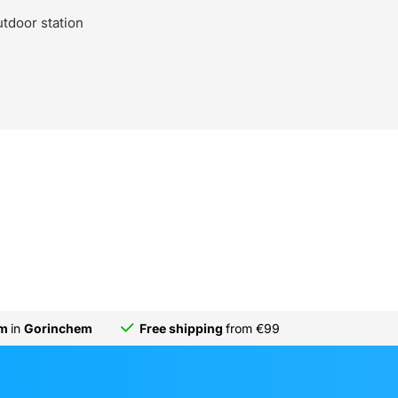
utdoor station
om
in
Gorinchem
Free shipping
from €99