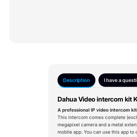
Description
I have a quest
Dahua Video intercom kit 
A professional IP video intercom k
This intercom comes complete (excl.
megapixel camera and a metal extens
mobile app. You can use this app to c