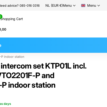
NL (EUR €)
Menu
Menu
eed advice? 085-016 0316
0
Shopping Cart
0,00
e
P indoor station
intercom set KTP01L incl.
 VTO2201F-P and
 indoor station
ess days