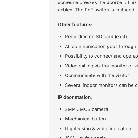
someone presses the doorbell. This
cables. The PoE switch is included.
Other features:
Recording on SD card (excl).
All communication goes through 
Possibility to connect and operat
Video calling via the monitor or v
Communicate with the visitor
Several indoor monitors can be 
IP door station:
2MP CMOS camera
Mechanical button
Night vision & voice indication