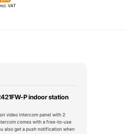
ncl. VAT
2421FW-P indoor station
ion video intercom panel with 2
intercom comes with a free-to-use
ou also get a push notification when