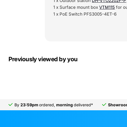
1 x Outdoor station
DH-VTO2202F-P
1 x Surface mount box
VTM115
for o
1 x PoE Switch PFS3005-4ET-6
Previously viewed by you
By
23:59pm
ordered,
morning
delivered*
Showro