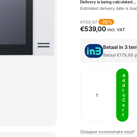
Delivery is being calculated...
Estimated delivery date is load
€722,37
-25%
€539,00
Incl. VAT
Betaal in 3 te
Betaal
€179,66
p
A
d
d
t
o
C
a
r
t
Cheaper somewhere else?