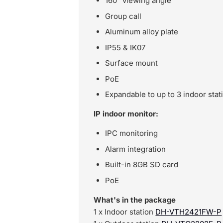
160° viewing angle
Group call
Aluminum alloy plate
IP55 & IK07
Surface mount
PoE
Expandable to up to 3 indoor stat
IP indoor monitor:
IPC monitoring
Alarm integration
Built-in 8GB SD card
PoE
What's in the package
1 x Indoor station
DH-VTH2421FW-P