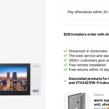
Pay afterwards within 30 
B2B Installers order with d
Showroom in Gorinchem
The best service and wa
3500+ customers give us 
Free remote installation
Free returns within 14 da
Associated products for
and VTH2421FW-P indoor
Dahua
alarm sy
unit, silv
€33,88