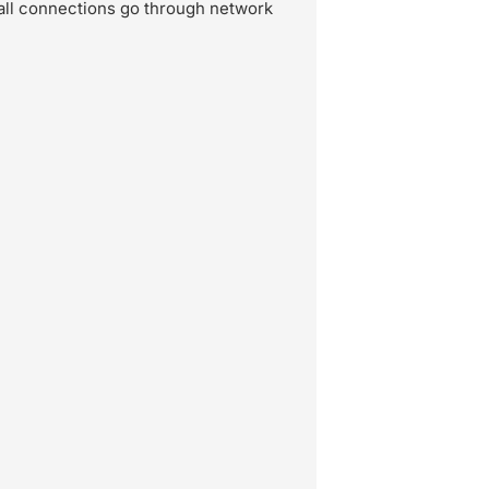
all connections go through network